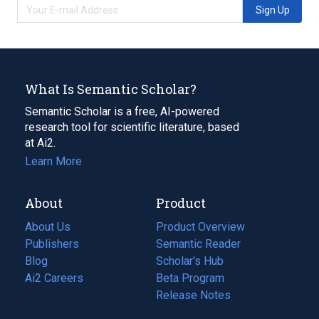
Sign Up
What Is Semantic Scholar?
Semantic Scholar is a free, AI-powered
research tool for scientific literature, based
at Ai2.
Learn More
About
Product
About Us
Product Overview
Publishers
Semantic Reader
Blog
(opens
Scholar's Hub
in
Ai2 Careers
(opens
Beta Program
a
in
Release Notes
new
a