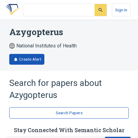
Skip
Skip
Skip
to
to
to
Sign In
search
main
account
form
content
menu
Azygopterus
National Institutes of Health
Create Alert
Search for papers about
Azygopterus
Search Papers
Stay Connected With Semantic Scholar