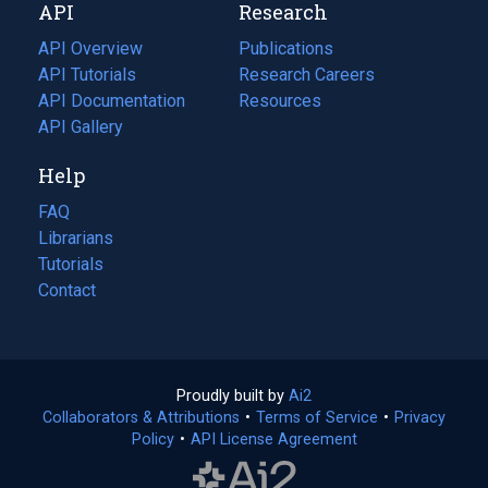
API
Research
tab)
new
tab)
API Overview
Publications
(opens
API Tutorials
in
Research Careers
(opens
API Documentation
(opens
a
in
Resources
(opens
in
API Gallery
new
a
in
a
tab)
new
a
Help
new
tab)
new
tab)
tab)
FAQ
Librarians
Tutorials
Contact
Proudly built by
Ai2
(opens
Collaborators & Attributions
•
Terms of Service
in
(opens
•
Privacy
Policy
(opens
•
API License Agreement
a
in
in
new
a
a
tab)
new