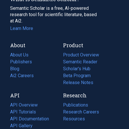
Semantic Scholar is a free, AI-powered
research tool for scientific literature, based
at Ai2.
Learn More
About
Product
About Us
Product Overview
Publishers
Semantic Reader
Blog
(opens
Scholar's Hub
in
Ai2 Careers
(opens
Beta Program
a
in
Release Notes
new
a
API
Research
tab)
new
tab)
API Overview
Publications
(opens
API Tutorials
in
Research Careers
(opens
API Documentation
(opens
a
in
Resources
(opens
in
API Gallery
new
a
in