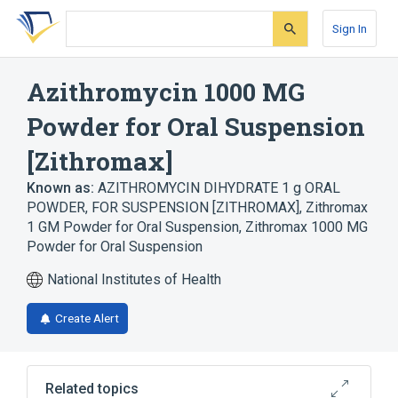
Skip
Skip
Skip
to
to
to
Sign In
search
main
account
form
content
menu
Azithromycin 1000 MG
Powder for Oral Suspension
[Zithromax]
Known as:
AZITHROMYCIN DIHYDRATE 1 g ORAL
POWDER, FOR SUSPENSION [ZITHROMAX]
,
Zithromax
1 GM Powder for Oral Suspension
,
Zithromax 1000 MG
Powder for Oral Suspension
National Institutes of Health
Create Alert
Related topics