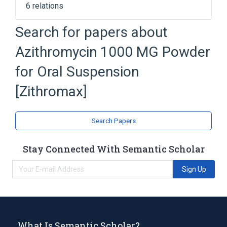
6 relations
Azithromycin Dihydrate
Search for papers about
Powder for Oral Suspension
Azithromycin 1000 MG Powder
SODIUM PHOSPHATE, TRIBASIC
ANHYDROUS
for Oral Suspension
Silicon Dioxide
[Zithromax]
Expand
Search Papers
Stay Connected With Semantic Scholar
Sign Up
What Is Semantic Scholar?