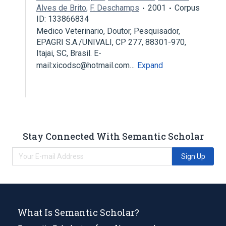
Alves de Brito
,
F. Deschamps
2001
Corpus
ID: 133866834
Medico Veterinario, Doutor, Pesquisador,
EPAGRI S.A./UNIVALI, CP 277, 88301-970,
Itajai, SC, Brasil. E-
mail:xicodsc@hotmail.com…
Expand
Stay Connected With Semantic Scholar
Sign Up
What Is Semantic Scholar?