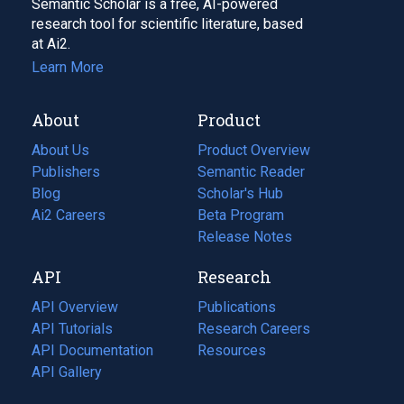
Semantic Scholar is a free, AI-powered
research tool for scientific literature, based
at Ai2.
Learn More
About
Product
About Us
Product Overview
Publishers
Semantic Reader
Blog
(opens
Scholar's Hub
in
Ai2 Careers
(opens
Beta Program
a
in
Release Notes
new
a
API
Research
tab)
new
tab)
API Overview
Publications
(opens
API Tutorials
in
Research Careers
(opens
API Documentation
(opens
a
in
Resources
(opens
in
API Gallery
new
a
in
a
tab)
new
a