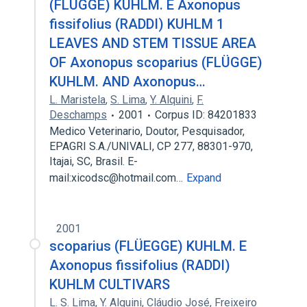
(FLÜGGE) KUHLM. E Axonopus
fissifolius (RADDI) KUHLM 1
LEAVES AND STEM TISSUE AREA
OF Axonopus scoparius (FLÜGGE)
KUHLM. AND Axonopus…
L. Maristela
,
S. Lima
,
Y. Alquini
,
F.
Deschamps
2001
Corpus ID: 84201833
Medico Veterinario, Doutor, Pesquisador,
EPAGRI S.A./UNIVALI, CP 277, 88301-970,
Itajai, SC, Brasil. E-
mail:xicodsc@hotmail.com…
Expand
2001
scoparius (FLÜEGGE) KUHLM. E
Axonopus fissifolius (RADDI)
KUHLM CULTIVARS
L. S. Lima
,
Y. Alquini
,
Cláudio José
,
Freixeiro