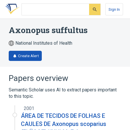
Skip
Skip
Skip
to
to
to
Sign In
search
main
account
form
content
menu
Axonopus suffultus
National Institutes of Health
Create Alert
Papers overview
Semantic Scholar uses AI to extract papers important
to this topic.
2001
ÁREA DE TECIDOS DE FOLHAS E
CAULES DE Axonopus scoparius