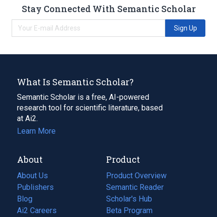
Stay Connected With Semantic Scholar
Sign Up
What Is Semantic Scholar?
Semantic Scholar is a free, AI-powered
research tool for scientific literature, based
at Ai2.
Learn More
About
Product
About Us
Product Overview
Publishers
Semantic Reader
Blog
(opens
Scholar's Hub
in
Ai2 Careers
(opens
Beta Program