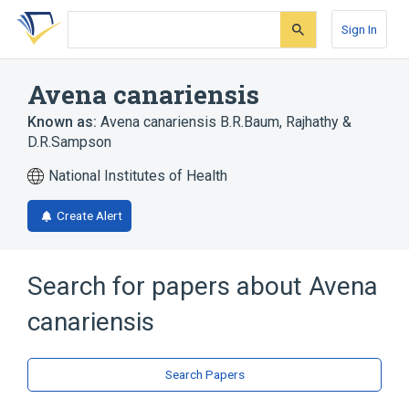
Skip
Skip
Skip
to
to
to
Sign In
search
main
account
form
content
menu
Avena canariensis
Known as:
Avena canariensis B.R.Baum, Rajhathy &
D.R.Sampson
National Institutes of Health
Create Alert
Search for papers about
Avena
canariensis
Search Papers