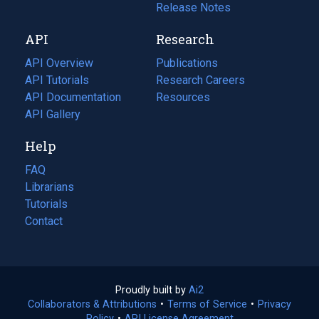
a
in
Release Notes
new
a
API
Research
tab)
new
tab)
API Overview
Publications
(opens
API Tutorials
in
Research Careers
(opens
API Documentation
(opens
a
in
Resources
(opens
in
API Gallery
new
a
in
a
tab)
new
a
Help
new
tab)
new
tab)
tab)
FAQ
Librarians
Tutorials
Contact
Proudly built by
Ai2
(opens
Collaborators & Attributions
•
Terms of Service
in
(opens
•
Privacy
Policy
(opens
•
API License Agreement
a
in