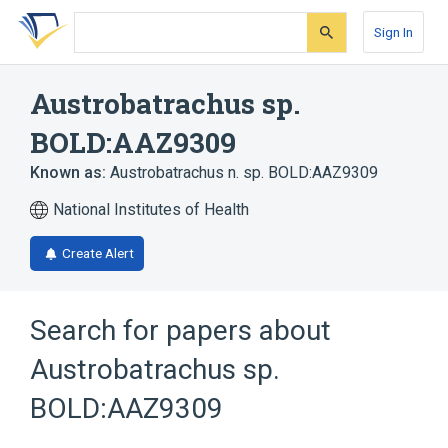
Skip
Skip
Skip
to
to
to
Sign In
search
main
account
form
content
menu
Austrobatrachus sp.
BOLD:AAZ9309
Known as:
Austrobatrachus n. sp. BOLD:AAZ9309
National Institutes of Health
Create Alert
Search for papers about
Austrobatrachus sp.
BOLD:AAZ9309