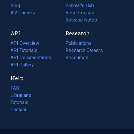
Blog
(opens
Scholar's Hub
in
Ai2 Careers
(opens
Beta Program
a
in
Release Notes
new
a
API
Research
tab)
new
tab)
API Overview
Publications
(opens
API Tutorials
in
Research Careers
(opens
API Documentation
(opens
a
in
Resources
(opens
in
API Gallery
new
a
in
a
tab)
new
a
Help
new
tab)
new
tab)
tab)
FAQ
Librarians
Tutorials
Contact