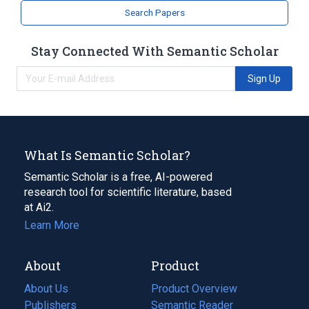
Search Papers
Stay Connected With Semantic Scholar
Sign Up
What Is Semantic Scholar?
Semantic Scholar is a free, AI-powered
research tool for scientific literature, based
at Ai2.
Learn More
About
Product
About Us
Product Overview
Publishers
Semantic Reader