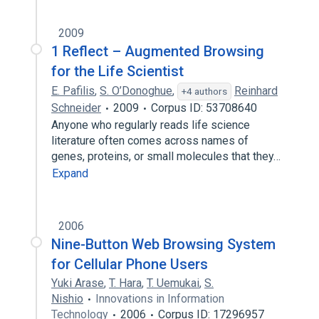
2009
1 Reflect – Augmented Browsing
for the Life Scientist
E. Pafilis
,
S. O’Donoghue
,
Reinhard
+4 authors
Schneider
2009
Corpus ID: 53708640
Anyone who regularly reads life science
literature often comes across names of
genes, proteins, or small molecules that they…
Expand
2006
Nine-Button Web Browsing System
for Cellular Phone Users
Yuki Arase
,
T. Hara
,
T. Uemukai
,
S.
Nishio
Innovations in Information
Technology
2006
Corpus ID: 17296957