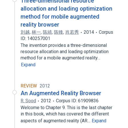
Three-dimensional resource
allocation and loading optimization
method for mobile augmented
reality browser
刘越
,
林一
,
陈靖
,
陈锋
,
肖若秀
2014
Corpus
ID: 140257001
The invention provides a three-dimensional
resource allocation and loading optimization
method for a mobile augmented reality…
Expand
REVIEW
2012
An Augmented Reality Browser
R. Sood
2012
Corpus ID: 61909836
Welcome to Chapter 9. This is the last chapter
in this book, which has covered the different
aspects of augmented reality (AR…
Expand