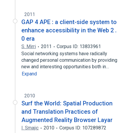
2011
GAP 4 APE : a client-side system to
enhance accessibility in the Web 2 .
0 era
S. Mirri
2011
Corpus ID: 13833961
Social networking systems have radically
changed personal communication by providing
new and interesting opportunities both in…
Expand
2010
Surf the World: Spatial Production
and Translation Practices of
Augmented Reality Browser Layar
I. Smajic
2010
Corpus ID: 107289872