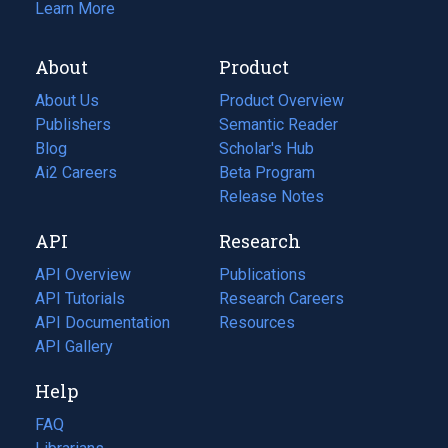
Learn More
About
Product
About Us
Product Overview
Publishers
Semantic Reader
Blog
(opens
Scholar's Hub
in
Ai2 Careers
(opens
Beta Program
a
in
Release Notes
new
a
API
Research
tab)
new
tab)
API Overview
Publications
(opens
API Tutorials
in
Research Careers
(opens
API Documentation
(opens
a
in
Resources
(opens
in
API Gallery
new
a
in
a
tab)
new
a
Help
new
tab)
new
tab)
tab)
FAQ