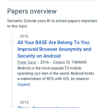
Add-ons for Firefox
Augmented reality
Browser extension
Cyberspace
Papers overview
Expand
Semantic Scholar uses AI to extract papers important
Broader
(
1
)
to this topic.
World Wide Web
2016
All Your BASE Are Belong To You:
Improved Browser Anonymity and
Security on Android
Peter Saisi
2016
Corpus ID: 7484695
Android is the most popular [1] mobile
operating sys-tem in the world. Android holds
a marketshare of 82% with iOS, its nearest…
Expand
2014