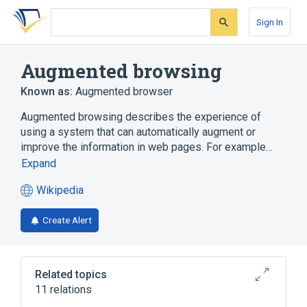
Skip
Skip
Skip
to
to
to
Sign In
search
main
account
form
content
menu
Augmented browsing
Known as:
Augmented browser
Augmented browsing describes the experience of
using a system that can automatically augment or
improve the information in web pages. For example…
Expand
Wikipedia
(opens
in
Create Alert
a
new
tab)
Related topics
11 relations