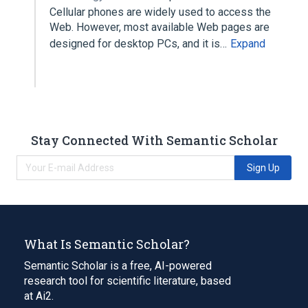
Cellular phones are widely used to access the
Web. However, most available Web pages are
designed for desktop PCs, and it is…
Expand
Stay Connected With Semantic Scholar
Sign Up
What Is Semantic Scholar?
Semantic Scholar is a free, AI-powered
research tool for scientific literature, based
at Ai2.