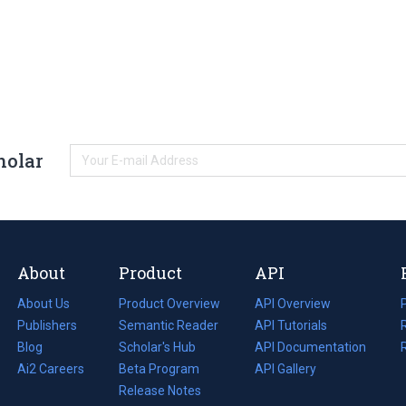
holar
About
Product
API
About Us
Product Overview
API Overview
Publishers
Semantic Reader
API Tutorials
i
Blog
(opens
Scholar's Hub
API Documentation
(opens
i
in
Ai2 Careers
(opens
Beta Program
in
API Gallery
i
a
in
Release Notes
a