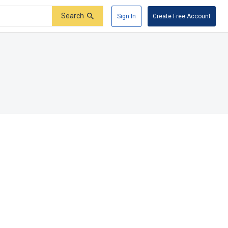
Search
Sign In
Create Free Account