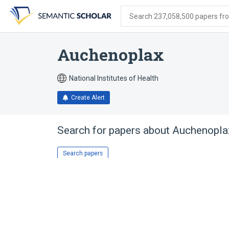
Skip
Skip
Skip
to
to
to
Search 237,058,500 papers from
search
main
account
form
content
menu
Auchenoplax
National Institutes of Health
Create Alert
Search for papers about
Auchenopla
Search papers