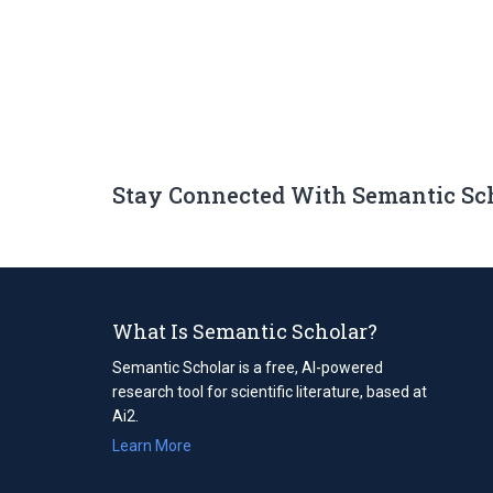
Stay Connected With Semantic Sc
What Is Semantic Scholar?
Semantic Scholar is a free, AI-powered
research tool for scientific literature, based at
Ai2.
Learn More