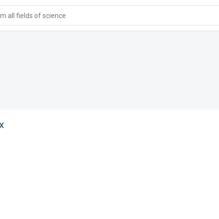
 all fields of science
x