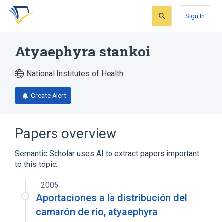
Skip
Skip
Skip
to
to
to
Sign In
search
main
account
form
content
menu
Atyaephyra stankoi
National Institutes of Health
Create Alert
Papers overview
Semantic Scholar uses AI to extract papers important
to this topic.
2005
Aportaciones a la distribución del
camarón de río, atyaephyra