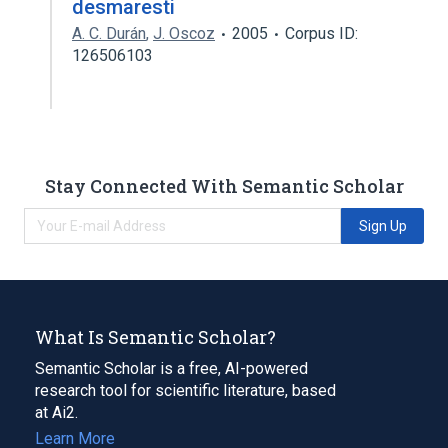
desmaresti
A. C. Durán
,
J. Oscoz
2005
Corpus ID:
126506103
Stay Connected With Semantic Scholar
Sign Up
What Is Semantic Scholar?
Semantic Scholar is a free, AI-powered
research tool for scientific literature, based
at Ai2.
Learn More