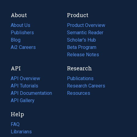
About
Product
About Us
Product Overview
Publishers
Semantic Reader
Blog
(opens
Scholar's Hub
in
Ai2 Careers
(opens
Beta Program
a
in
Release Notes
new
a
API
Research
tab)
new
tab)
API Overview
Publications
(opens
API Tutorials
in
Research Careers
(opens
API Documentation
(opens
a
in
Resources
(opens
in
API Gallery
new
a
in
a
tab)
new
a
Help
new
tab)
new
tab)
tab)
FAQ
Librarians