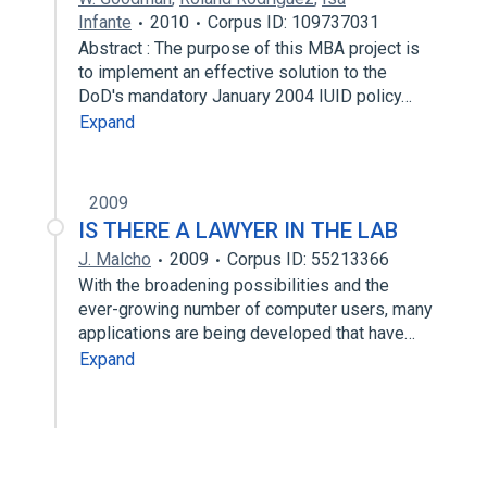
Infante
2010
Corpus ID: 109737031
Abstract : The purpose of this MBA project is
to implement an effective solution to the
DoD's mandatory January 2004 IUID policy…
Expand
2009
IS THERE A LAWYER IN THE LAB
J. Malcho
2009
Corpus ID: 55213366
With the broadening possibilities and the
ever-growing number of computer users, many
applications are being developed that have…
Expand