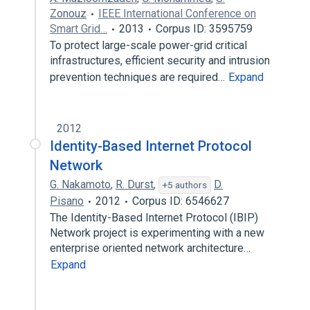
Zonouz
IEEE International Conference on
Smart Grid…
2013
Corpus ID: 3595759
To protect large-scale power-grid critical
infrastructures, efficient security and intrusion
prevention techniques are required…
Expand
2012
Identity-Based Internet Protocol
Network
G. Nakamoto
,
R. Durst
,
D.
+5 authors
Pisano
2012
Corpus ID: 6546627
The Identity-Based Internet Protocol (IBIP)
Network project is experimenting with a new
enterprise oriented network architecture…
Expand