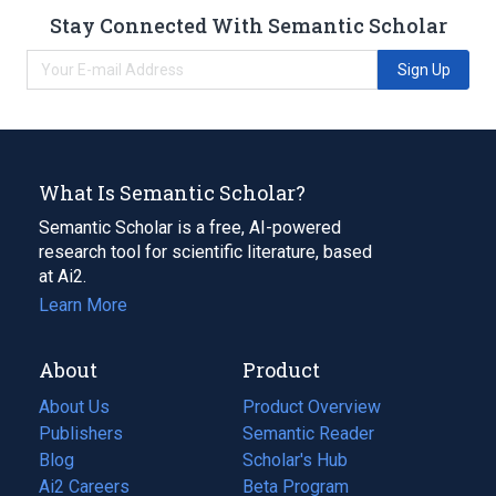
Stay Connected With Semantic Scholar
Sign Up
What Is Semantic Scholar?
Semantic Scholar is a free, AI-powered
research tool for scientific literature, based
at Ai2.
Learn More
About
Product
About Us
Product Overview
Publishers
Semantic Reader
Blog
(opens
Scholar's Hub
in
Ai2 Careers
(opens
Beta Program