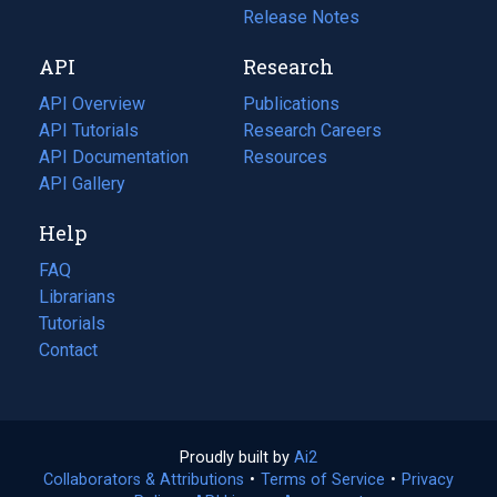
a
in
Release Notes
new
a
API
Research
tab)
new
tab)
API Overview
Publications
(opens
API Tutorials
in
Research Careers
(opens
API Documentation
(opens
a
in
Resources
(opens
in
API Gallery
new
a
in
a
tab)
new
a
Help
new
tab)
new
tab)
tab)
FAQ
Librarians
Tutorials
Contact
Proudly built by
Ai2
(opens
Collaborators & Attributions
•
Terms of Service
in
(opens
•
Privacy