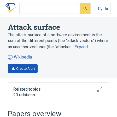
Skip
Skip
Skip
to
to
to
Sign In
search
main
account
form
content
menu
Attack surface
The attack surface of a software environment is the
sum of the different points (the "attack vectors") where
an unauthorized user (the "attacker…
Expand
Wikipedia
(opens
in
Create Alert
a
new
tab)
Related topics
20 relations
ARM architecture
Attack Surface Analyzer
Papers overview