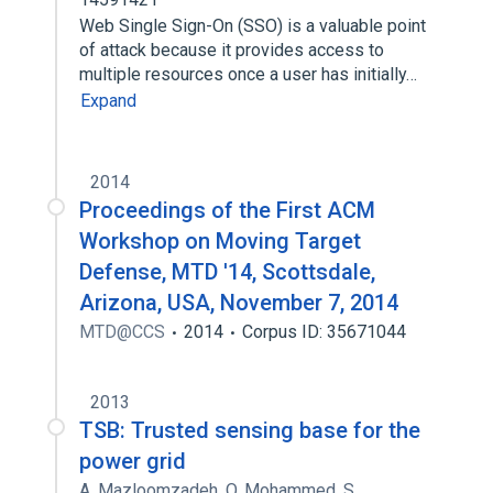
Web Single Sign-On (SSO) is a valuable point
of attack because it provides access to
multiple resources once a user has initially…
Expand
2014
Proceedings of the First ACM
Workshop on Moving Target
Defense, MTD '14, Scottsdale,
Arizona, USA, November 7, 2014
MTD@CCS
2014
Corpus ID: 35671044
2013
TSB: Trusted sensing base for the
power grid
A. Mazloomzadeh
,
O. Mohammed
,
S.