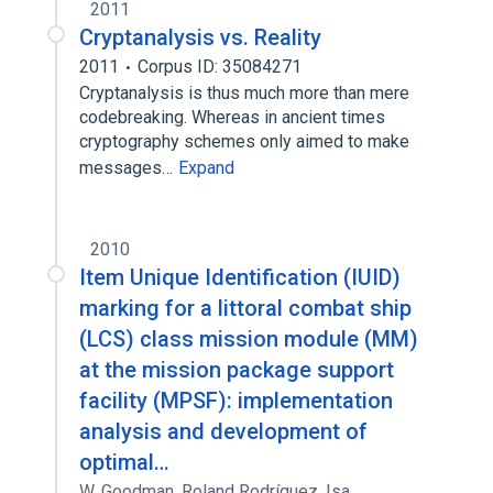
2011
Cryptanalysis vs. Reality
2011
Corpus ID: 35084271
Cryptanalysis is thus much more than mere
codebreaking. Whereas in ancient times
cryptography schemes only aimed to make
messages…
Expand
2010
Item Unique Identification (IUID)
marking for a littoral combat ship
(LCS) class mission module (MM)
at the mission package support
facility (MPSF): implementation
analysis and development of
optimal…
W. Goodman
,
Roland Rodríguez
,
Isa