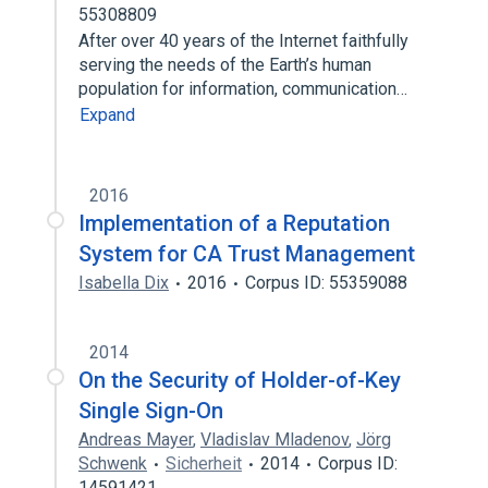
55308809
After over 40 years of the Internet faithfully
serving the needs of the Earth’s human
population for information, communication…
Expand
2016
Implementation of a Reputation
System for CA Trust Management
Isabella Dix
2016
Corpus ID: 55359088
2014
On the Security of Holder-of-Key
Single Sign-On
Andreas Mayer
,
Vladislav Mladenov
,
Jörg
Schwenk
Sicherheit
2014
Corpus ID:
14591421