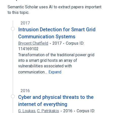
Browser security
Cloud storage
Semantic Scholar uses AI to extract papers important
Expand
to this topic.
2017
Intrusion Detection for Smart Grid
Communication Systems
Brycent Chatfield
2017
Corpus ID:
114169102
Transformation of the traditional power grid
into a smart grid hosts an array of
vulnerabilities associated with
communication…
Expand
2016
Cyber and physical threats to the
internet of everything
G. Loukas
,
C. Patrikakis
2016
Corpus ID: