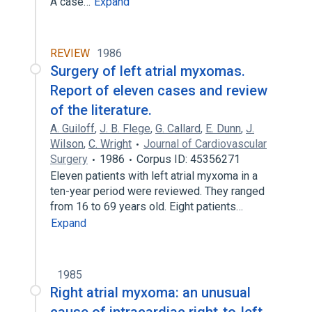
A case…
Expand
REVIEW
1986
Surgery of left atrial myxomas.
Report of eleven cases and review
of the literature.
A. Guiloff
,
J. B. Flege
,
G. Callard
,
E. Dunn
,
J.
Wilson
,
C. Wright
Journal of Cardiovascular
Surgery
1986
Corpus ID: 45356271
Eleven patients with left atrial myxoma in a
ten-year period were reviewed. They ranged
from 16 to 69 years old. Eight patients…
Expand
1985
Right atrial myxoma: an unusual