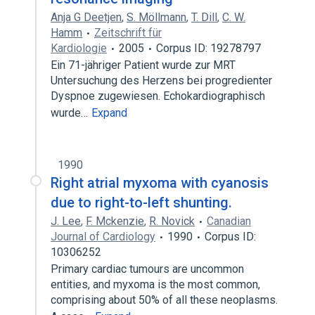
Anja G Deetjen
,
S. Möllmann
,
T. Dill
,
C. W.
Hamm
Zeitschrift für
Kardiologie
2005
Corpus ID: 19278797
Ein 71-jähriger Patient wurde zur MRT
Untersuchung des Herzens bei progredienter
Dyspnoe zugewiesen. Echokardiographisch
wurde…
Expand
1990
Right atrial myxoma with cyanosis
due to right-to-left shunting.
J. Lee
,
F. Mckenzie
,
R. Novick
Canadian
Journal of Cardiology
1990
Corpus ID:
10306252
Primary cardiac tumours are uncommon
entities, and myxoma is the most common,
comprising about 50% of all these neoplasms.