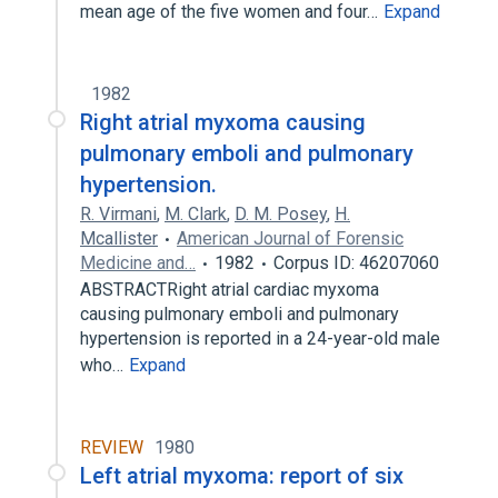
mean age of the five women and four…
Expand
1982
Right atrial myxoma causing
pulmonary emboli and pulmonary
hypertension.
R. Virmani
,
M. Clark
,
D. M. Posey
,
H.
Mcallister
American Journal of Forensic
Medicine and…
1982
Corpus ID: 46207060
ABSTRACTRight atrial cardiac myxoma
causing pulmonary emboli and pulmonary
hypertension is reported in a 24-year-old male
who…
Expand
REVIEW
1980
Left atrial myxoma: report of six