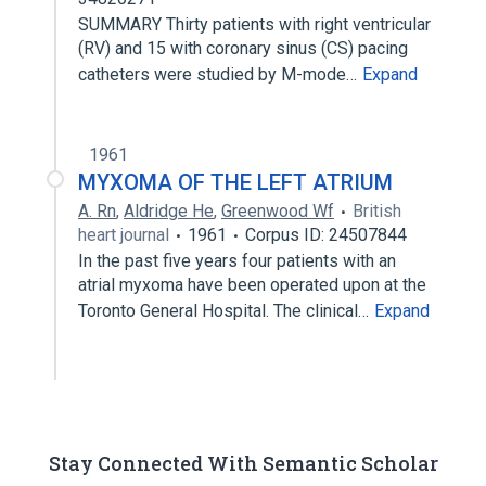
SUMMARY Thirty patients with right ventricular
(RV) and 15 with coronary sinus (CS) pacing
catheters were studied by M-mode…
Expand
1961
MYXOMA OF THE LEFT ATRIUM
A. Rn
,
Aldridge He
,
Greenwood Wf
British
heart journal
1961
Corpus ID: 24507844
In the past five years four patients with an
atrial myxoma have been operated upon at the
Toronto General Hospital. The clinical…
Expand
Stay Connected With Semantic Scholar