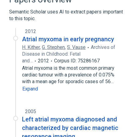
Carney Complex, Type 1
Chest
Semantic Scholar uses AI to extract papers important
Expand
to this topic.
Narrower
(
2
)
2012
Right Atrial Myxoma
left atrial myxoma
Atrial myxoma in early pregnancy
H. Kither
,
G. Stephen
,
S. Vause
Archives of
Disease in Childhood: Fetal
and…
2012
Corpus ID: 75286167
Atrial myxoma is the most common primary
cardiac tumour with a prevalence of 0.075%
with a mean age for sporadic cases of 56…
Expand
2005
Left atrial myxoma diagnosed and
characterized by cardiac magnetic
resonance imaging