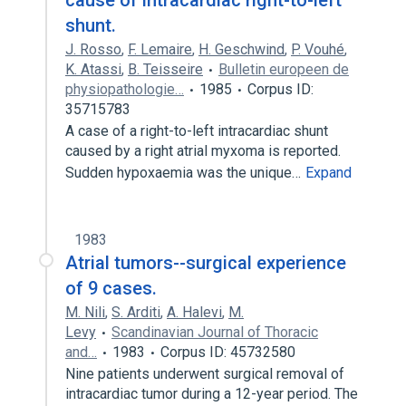
cause of intracardiac right-to-left
shunt.
J. Rosso
,
F. Lemaire
,
H. Geschwind
,
P. Vouhé
,
K. Atassi
,
B. Teisseire
Bulletin europeen de
physiopathologie…
1985
Corpus ID:
35715783
A case of a right-to-left intracardiac shunt
caused by a right atrial myxoma is reported.
Sudden hypoxaemia was the unique…
Expand
1983
Atrial tumors--surgical experience
of 9 cases.
M. Nili
,
S. Arditi
,
A. Halevi
,
M.
Levy
Scandinavian Journal of Thoracic
and…
1983
Corpus ID: 45732580
Nine patients underwent surgical removal of
intracardiac tumor during a 12-year period. The