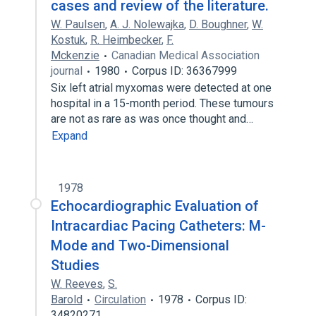
cases and review of the literature.
W. Paulsen
,
A. J. Nolewajka
,
D. Boughner
,
W.
Kostuk
,
R. Heimbecker
,
F.
Mckenzie
Canadian Medical Association
journal
1980
Corpus ID: 36367999
Six left atrial myxomas were detected at one
hospital in a 15-month period. These tumours
are not as rare as was once thought and…
Expand
1978
Echocardiographic Evaluation of
Intracardiac Pacing Catheters: M-
Mode and Two-Dimensional
Studies
W. Reeves
,
S.
Barold
Circulation
1978
Corpus ID:
34820271