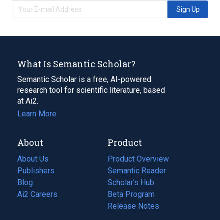
Sign Up
What Is Semantic Scholar?
Semantic Scholar is a free, AI-powered
research tool for scientific literature, based
at Ai2.
Learn More
About
Product
About Us
Product Overview
Publishers
Semantic Reader
Blog
(opens
Scholar's Hub
in
Ai2 Careers
(opens
Beta Program
a
in
Release Notes
new
a