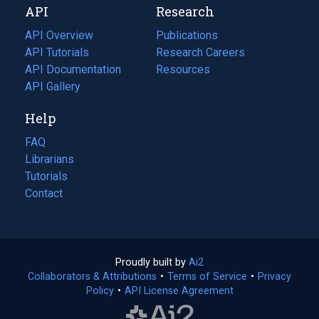
API
Research
tab)
new
tab)
API Overview
Publications
(opens
API Tutorials
in
Research Careers
(opens
API Documentation
(opens
a
in
Resources
(opens
in
API Gallery
new
a
in
a
tab)
new
a
Help
new
tab)
new
tab)
tab)
FAQ
Librarians
Tutorials
Contact
Proudly built by
Ai2
(opens
Collaborators & Attributions
•
Terms of Service
in
(opens
•
Privacy
Policy
(opens
•
API License Agreement
a
in
in
new
a