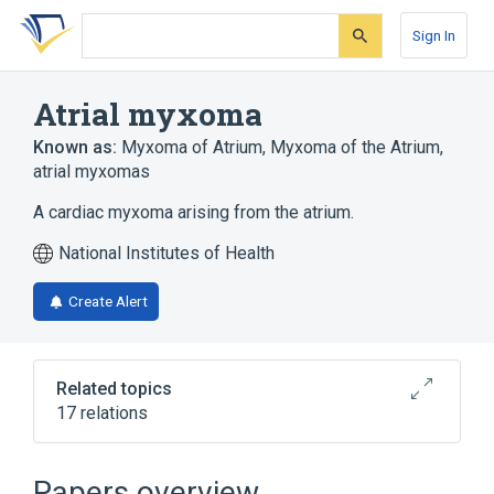
Skip
Skip
Skip
to
to
to
Sign In
search
main
account
form
content
menu
Atrial myxoma
Known as:
Myxoma of Atrium
,
Myxoma of the Atrium
,
atrial myxomas
A cardiac myxoma arising from the atrium.
National Institutes of Health
Create Alert
Related topics
17 relations
Cardiovascular system
Carney Complex
Papers overview