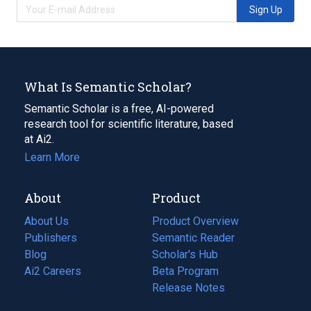
Sign Up
What Is Semantic Scholar?
Semantic Scholar is a free, AI-powered
research tool for scientific literature, based
at Ai2.
Learn More
About
Product
About Us
Product Overview
Publishers
Semantic Reader
Blog
(opens
Scholar's Hub
in
Ai2 Careers
(opens
Beta Program
a
in
Release Notes
new
a