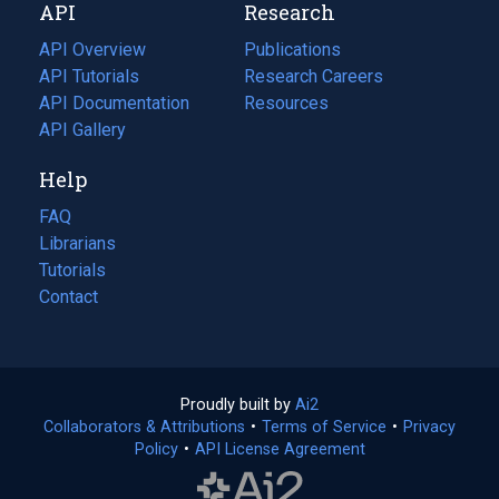
API
Research
tab)
new
tab)
API Overview
Publications
(opens
API Tutorials
in
Research Careers
(opens
API Documentation
(opens
a
in
Resources
(opens
in
API Gallery
new
a
in
a
tab)
new
a
Help
new
tab)
new
tab)
tab)
FAQ
Librarians
Tutorials
Contact
Proudly built by
Ai2
(opens
Collaborators & Attributions
•
Terms of Service
in
(opens
•
Privacy
Policy
(opens
•
API License Agreement
a
in
in
new
a
a
tab)
new