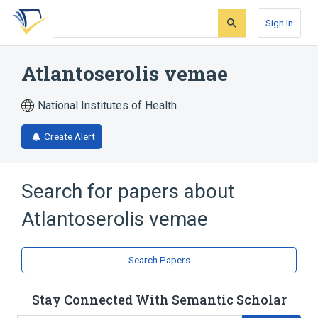
Skip
Skip
Skip
to
to
to
Sign In
search
main
account
form
content
menu
Atlantoserolis vemae
National Institutes of Health
Create Alert
Search for papers about
Atlantoserolis vemae
Search Papers
Stay Connected With Semantic Scholar