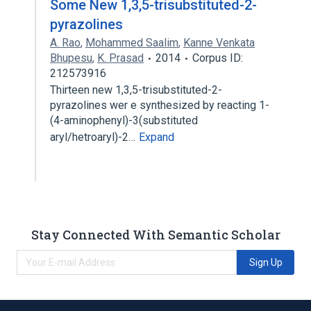
Some New 1,3,5-trisubstituted-2-
pyrazolines
A. Rao
,
Mohammed Saalim
,
Kanne Venkata
Bhupesu
,
K. Prasad
2014
Corpus ID:
212573916
Thirteen new 1,3,5-trisubstituted-2-
pyrazolines wer e synthesized by reacting 1-
(4-aminophenyl)-3(substituted
aryl/hetroaryl)-2…
Expand
Stay Connected With Semantic Scholar
Sign Up