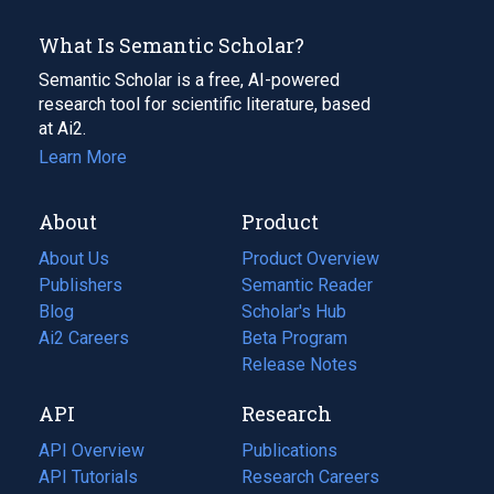
What Is Semantic Scholar?
Semantic Scholar is a free, AI-powered
research tool for scientific literature, based
at Ai2.
Learn More
About
Product
About Us
Product Overview
Publishers
Semantic Reader
Blog
(opens
Scholar's Hub
in
Ai2 Careers
(opens
Beta Program
a
in
Release Notes
new
a
API
Research
tab)
new
tab)
API Overview
Publications
(opens
API Tutorials
in
Research Careers
(opens