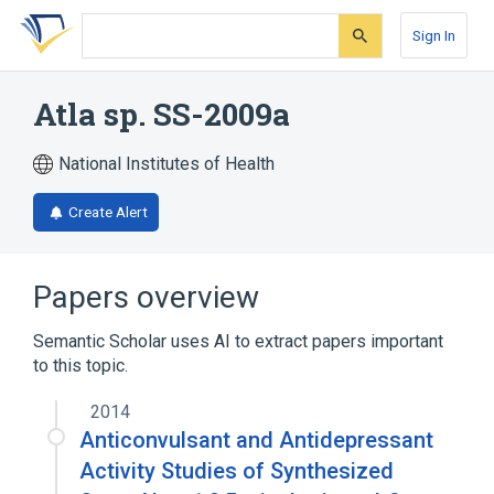
Skip
Skip
Skip
to
to
to
Sign In
search
main
account
form
content
menu
Atla sp. SS-2009a
National Institutes of Health
Create Alert
Papers overview
Semantic Scholar uses AI to extract papers important
to this topic.
2014
Anticonvulsant and Antidepressant
Activity Studies of Synthesized