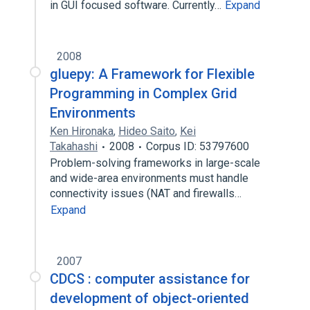
in GUI focused software. Currently…
Expand
2008
gluepy: A Framework for Flexible
Programming in Complex Grid
Environments
Ken Hironaka
,
Hideo Saito
,
Kei
Takahashi
2008
Corpus ID: 53797600
Problem-solving frameworks in large-scale
and wide-area environments must handle
connectivity issues (NAT and firewalls…
Expand
2007
CDCS : computer assistance for
development of object-oriented