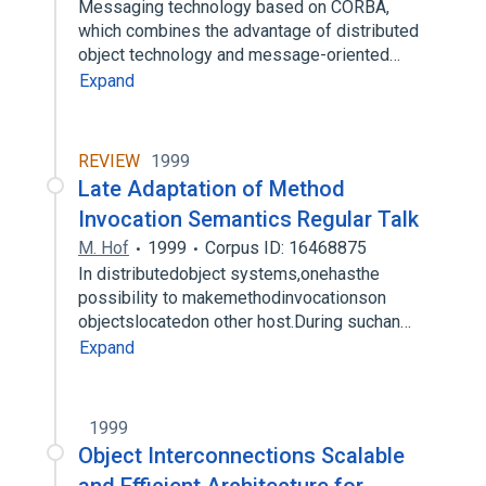
Messaging technology based on CORBA,
which combines the advantage of distributed
object technology and message-oriented…
Expand
REVIEW
1999
Late Adaptation of Method
Invocation Semantics Regular Talk
M. Hof
1999
Corpus ID: 16468875
In distributedobject systems,onehasthe
possibility to makemethodinvocationson
objectslocatedon other host.During suchan…
Expand
1999
Object Interconnections Scalable