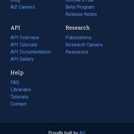
in
Ai2 Careers
(opens
Beta Program
a
in
Release Notes
new
a
API
Research
tab)
new
tab)
API Overview
Publications
(opens
API Tutorials
in
Research Careers
(opens
API Documentation
(opens
a
in
Resources
(opens
in
API Gallery
new
a
in
a
tab)
new
a
Help
new
tab)
new
tab)
tab)
FAQ
Librarians
Tutorials
Contact
Proudly built by
Ai2
(opens