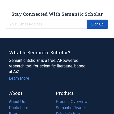
Stay Connected With Semantic Scholar
Sign Up
What Is Semantic Scholar?
Semantic Scholar is a free, AI-powered
research tool for scientific literature, based
at Ai2.
Learn More
About
Product
About Us
Product Overview
Publishers
Semantic Reader
Blog
(opens
Scholar's Hub