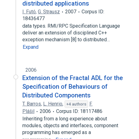
distributed applications
I. Futó
,
G. Strausz
2007
Corpus ID:
18436477
data types. RMI/RPC Specification Language
deliver an extension of disciplined C++
exception mechanism [8] to distributed…
Expand
2006
Extension of the Fractal ADL for the
Specification of Behaviours of
Distributed Components
T. Barros
,
L. Henrio
,
F.
+4 authors
Plášil
2006
Corpus ID: 18117486
Inheriting from a long experience about
modules, objects and interfaces, component
programming has emerged as a