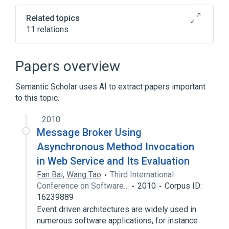
tab)
Related topics
11 relations
.NET Framework
Active object
Asynchrony (computer programming)
Papers overview
Component-based software engineering
Semantic Scholar uses AI to extract papers important
Expand
to this topic.
2010
Message Broker Using
Asynchronous Method Invocation
in Web Service and Its Evaluation
Fan Bai
,
Wang Tao
Third International
Conference on Software…
2010
Corpus ID:
16239889
Event driven architectures are widely used in
numerous software applications, for instance