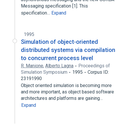
Messaging specification [1]. This
specification…
Expand
1995
Simulation of object-oriented
distributed systems via compilation
to concurrent process level
R. Manione
,
Alberto Lagna
Proceedings of
Simulation Symposium
1995
Corpus ID:
23191990
Object oriented simulation is becoming more
and more important, as object based software
architectures and platforms are gaining…
Expand