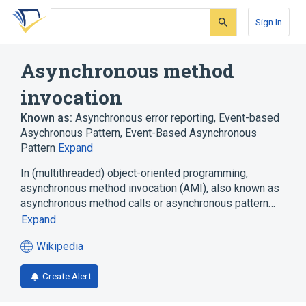
Skip
Skip
Skip
to
to
to
Sign In
search
main
account
form
content
menu
Asynchronous method
invocation
Known as:
Asynchronous error reporting
,
Event-based
Asychronous Pattern
,
Event-Based Asynchronous
Pattern
Expand
In (multithreaded) object-oriented programming,
asynchronous method invocation (AMI), also known as
asynchronous method calls or asynchronous pattern…
Expand
Wikipedia
(opens
in
Create Alert
a
new