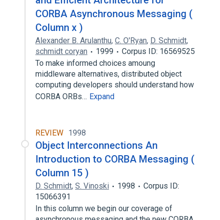
and Efficient Architecture for
CORBA Asynchronous Messaging (
Column x )
Alexander B. Arulanthu
,
C. O'Ryan
,
D. Schmidt
,
schmidt coryan
1999
Corpus ID: 16569525
To make informed choices amoung
middleware alternatives, distributed object
computing developers should understand how
CORBA ORBs…
Expand
REVIEW
1998
Object Interconnections An
Introduction to CORBA Messaging (
Column 15 )
D. Schmidt
,
S. Vinoski
1998
Corpus ID:
15066391
In this column we begin our coverage of
asynchronous messaging and the new CORBA