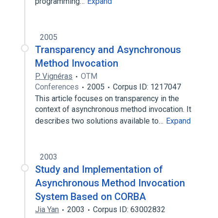
programming…
Expand
2005
Transparency and Asynchronous
Method Invocation
P. Vignéras
OTM
Conferences
2005
Corpus ID: 1217047
This article focuses on transparency in the
context of asynchronous method invocation. It
describes two solutions available to…
Expand
2003
Study and Implementation of
Asynchronous Method Invocation
System Based on CORBA
Jia Yan
2003
Corpus ID: 63002832