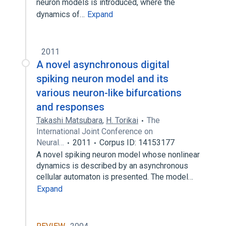
neuron models is introduced, where the
dynamics of…
Expand
2011
A novel asynchronous digital
spiking neuron model and its
various neuron-like bifurcations
and responses
Takashi Matsubara
,
H. Torikai
The
International Joint Conference on
Neural…
2011
Corpus ID: 14153177
A novel spiking neuron model whose nonlinear
dynamics is described by an asynchronous
cellular automaton is presented. The model…
Expand