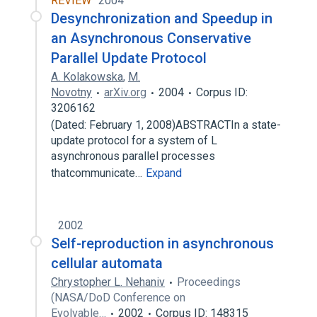
REVIEW
2004
Desynchronization and Speedup in
an Asynchronous Conservative
Parallel Update Protocol
A. Kolakowska
,
M.
Novotny
arXiv.org
2004
Corpus ID:
3206162
(Dated: February 1, 2008)ABSTRACTIn a state-
update protocol for a system of L
asynchronous parallel processes
thatcommunicate…
Expand
2002
Self-reproduction in asynchronous
cellular automata
Chrystopher L. Nehaniv
Proceedings
(NASA/DoD Conference on
Evolvable…
2002
Corpus ID: 148315