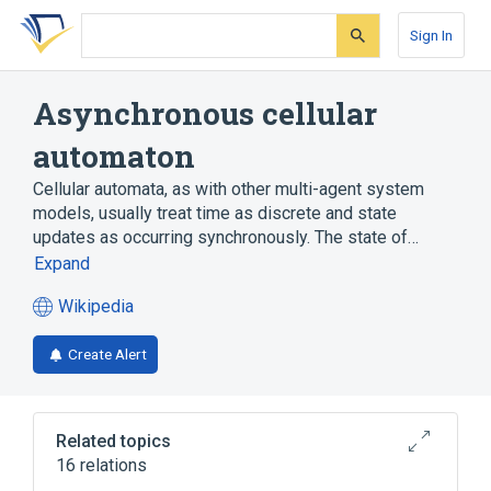
Skip
Skip
Skip
to
to
to
Sign In
search
main
account
form
content
menu
Asynchronous cellular
automaton
Cellular automata, as with other multi-agent system
models, usually treat time as discrete and state
updates as occurring synchronously. The state of…
Expand
Wikipedia
(opens
in
Create Alert
a
new
tab)
Related topics
16 relations