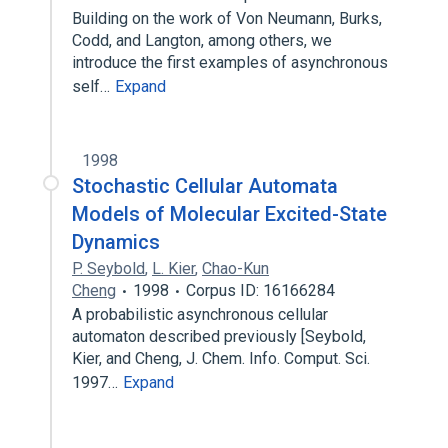
Building on the work of Von Neumann, Burks,
Codd, and Langton, among others, we
introduce the first examples of asynchronous
self…
Expand
1998
Stochastic Cellular Automata
Models of Molecular Excited-State
Dynamics
P. Seybold
,
L. Kier
,
Chao-Kun
Cheng
1998
Corpus ID: 16166284
A probabilistic asynchronous cellular
automaton described previously [Seybold,
Kier, and Cheng, J. Chem. Info. Comput. Sci.
1997…
Expand