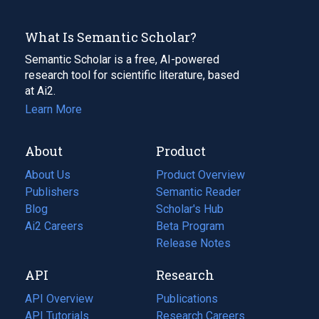
What Is Semantic Scholar?
Semantic Scholar is a free, AI-powered
research tool for scientific literature, based
at Ai2.
Learn More
About
Product
About Us
Product Overview
Publishers
Semantic Reader
Blog
(opens
Scholar's Hub
in
Ai2 Careers
(opens
Beta Program
a
in
Release Notes
new
a
API
Research
tab)
new
tab)
API Overview
Publications
(opens
API Tutorials
in
Research Careers
(opens