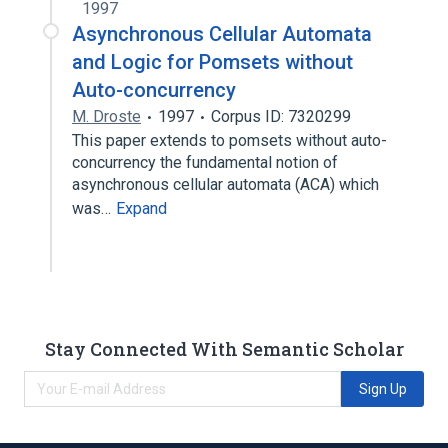
1997
Asynchronous Cellular Automata
and Logic for Pomsets without
Auto-concurrency
M. Droste
1997
Corpus ID: 7320299
This paper extends to pomsets without auto-
concurrency the fundamental notion of
asynchronous cellular automata (ACA) which
was…
Expand
Stay Connected With Semantic Scholar
Sign Up