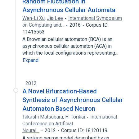
Random Fluctuation in
Asynchronous Cellular Automata
Wen-Li Xu
,
Jia Lee
International Symposium
on Computing and…
2016
Corpus ID:
11415553
A Brownian cellular automaton (BCA) is an
asynchronous cellular automaton (ACA) in
which the local configurations representing…
Expand
2012
A Novel Bifurcation-Based
Synthesis of Asynchronous Cellular
Automaton Based Neuron
Takashi Matsubara
,
H. Torikai
International
Conference on Artificial
Neural…
2012
Corpus ID: 18120119
A spiking neuron model described by an