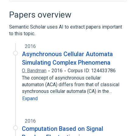
Artificial neuron
Asynchronous system
Block cellular automaton
Papers overview
Cellular automaton
Semantic Scholar uses AI to extract papers important
Expand
to this topic.
2016
Asynchronous Cellular Automata
Simulating Complex Phenomena
O. Bandman
2016
Corpus ID: 124433786
The concept of asynchronous cellular
automaton (ACA) differs from that of classical
synchronous cellular automata (CA) in the…
Expand
2016
Computation Based on Signal