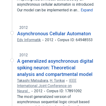
asynchronous cellular automaton is introduced.
Our model can be implemented in an…
Expand
2012
Asynchronous Cellular Automaton
Edv Informatik
2012
Corpus ID: 64948553
2012
A generalized asynchronous digital
spiking neuron: Theoretical
analysis and compartmental model
Takashi Matsubara
,
H. Torikai
IEEE
International Joint Conference on
Neural…
2012
Corpus ID: 17891092
The most generalized version of
asynchronous sequential logic circuit based