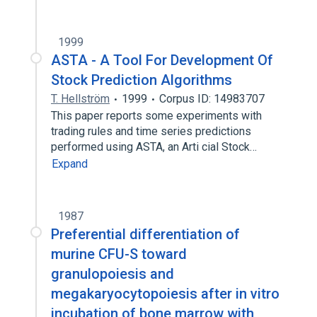
1999
ASTA - A Tool For Development Of
Stock Prediction Algorithms
T. Hellström
1999
Corpus ID: 14983707
This paper reports some experiments with
trading rules and time series predictions
performed using ASTA, an Arti cial Stock…
Expand
1987
Preferential differentiation of
murine CFU-S toward
granulopoiesis and
megakaryocytopoiesis after in vitro
incubation of bone marrow with