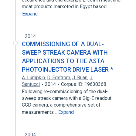
meat products marketed in Egypt based…
Expand
2014
COMMISSIONING OF A DUAL-
SWEEP STREAK CAMERA WITH
APPLICATIONS TO THE ASTA
PHOTOINJECTOR DRIVE LASER *
A. Lumpkin
,
D. Edstrom
,
J. Ruan
,
J.
Santucci
2014
Corpus ID: 19630368
Following re-commissioning of the dual-
sweep streak camera with a Gig-E readout
CCD camera, a comprehensive set of
measurements…
Expand
2004