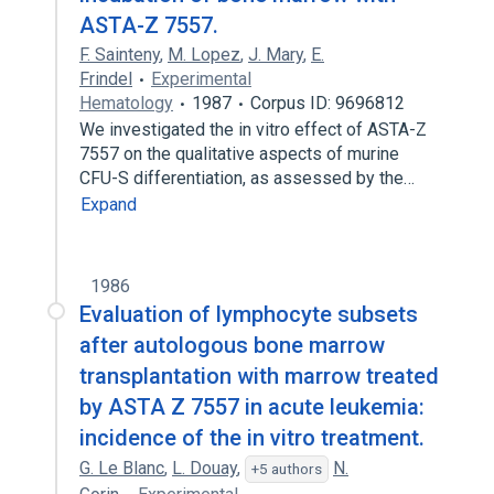
ASTA-Z 7557.
F. Sainteny
,
M. Lopez
,
J. Mary
,
E.
Frindel
Experimental
Hematology
1987
Corpus ID: 9696812
We investigated the in vitro effect of ASTA-Z
7557 on the qualitative aspects of murine
CFU-S differentiation, as assessed by the…
Expand
1986
Evaluation of lymphocyte subsets
after autologous bone marrow
transplantation with marrow treated
by ASTA Z 7557 in acute leukemia:
incidence of the in vitro treatment.
G. Le Blanc
,
L. Douay
,
N.
+5 authors