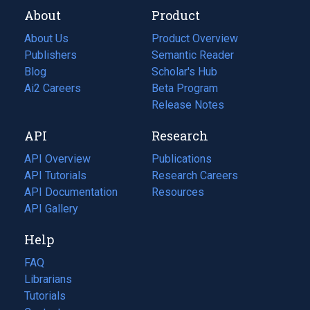
About
Product
About Us
Product Overview
Publishers
Semantic Reader
Blog
(opens
Scholar's Hub
in
Ai2 Careers
(opens
Beta Program
a
in
Release Notes
new
a
API
Research
tab)
new
tab)
API Overview
Publications
(opens
API Tutorials
in
Research Careers
(opens
API Documentation
(opens
a
in
Resources
(opens
in
API Gallery
new
a
in
a
tab)
new
a
Help
new
tab)
new
tab)
tab)
FAQ
Librarians
Tutorials