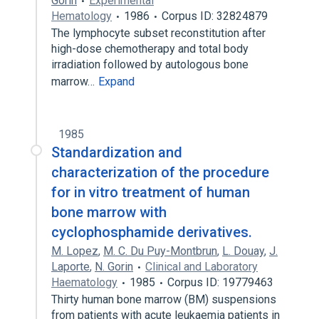
Gorin
Experimental
Hematology
1986
Corpus ID: 32824879
The lymphocyte subset reconstitution after
high-dose chemotherapy and total body
irradiation followed by autologous bone
marrow…
Expand
1985
Standardization and
characterization of the procedure
for in vitro treatment of human
bone marrow with
cyclophosphamide derivatives.
M. Lopez
,
M. C. Du Puy-Montbrun
,
L. Douay
,
J.
Laporte
,
N. Gorin
Clinical and Laboratory
Haematology
1985
Corpus ID: 19779463
Thirty human bone marrow (BM) suspensions
from patients with acute leukaemia patients in