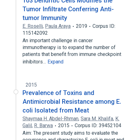
103 Dendritic Cells Modifies the
Tumor Infiltrate Conferring Anti-
tumor Immunity
E. Roselli
,
Paula Araya
2019
Corpus ID:
115142092
An important challenge in cancer
immunotherapy is to expand the number of
patients that benefit from immune checkpoint
inhibitors…
Expand
2015
Prevalence of Toxins and
Antimicrobial Resistance among E.
coli Isolated from Meat
Shaymaa H. Abdel-Rhman
,
Sara M. Khalifa
,
K.
Galil
,
R. Barwa
2015
Corpus ID: 39452104
Aim: The present study aims to evaluate the
occurrence and characterize E. coli in meat and