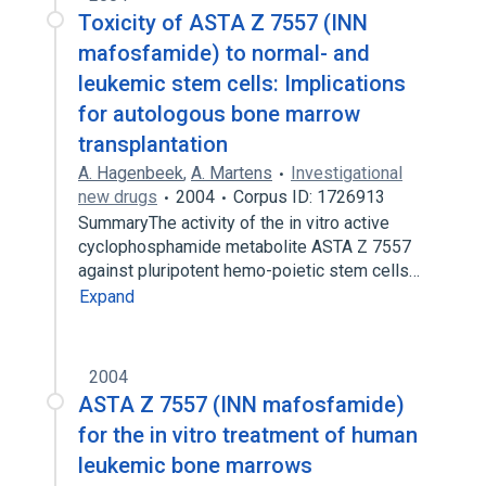
Toxicity of ASTA Z 7557 (INN
mafosfamide) to normal- and
leukemic stem cells: Implications
for autologous bone marrow
transplantation
A. Hagenbeek
,
A. Martens
Investigational
new drugs
2004
Corpus ID: 1726913
SummaryThe activity of the in vitro active
cyclophosphamide metabolite ASTA Z 7557
against pluripotent hemo-poietic stem cells…
Expand
2004
ASTA Z 7557 (INN mafosfamide)
for the in vitro treatment of human
leukemic bone marrows