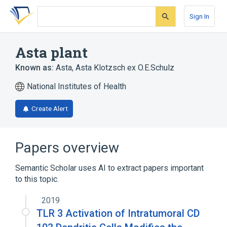
Skip
Skip
Skip
to
to
to
Sign In
search
main
account
form
content
menu
Asta plant
Known as:
Asta
,
Asta Klotzsch ex O.E.Schulz
National Institutes of Health
Create Alert
Papers overview
Semantic Scholar uses AI to extract papers important
to this topic.
2019
TLR 3 Activation of Intratumoral CD