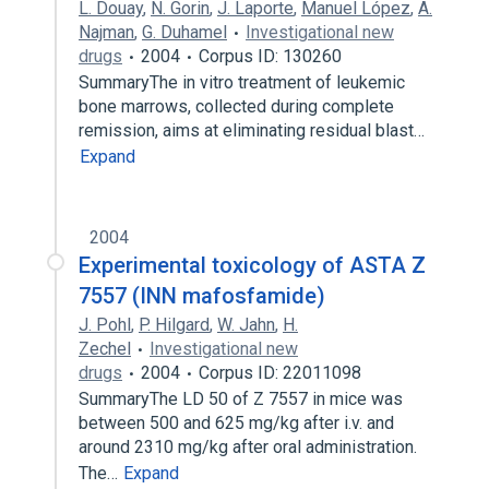
L. Douay
,
N. Gorin
,
J. Laporte
,
Manuel López
,
A.
Najman
,
G. Duhamel
Investigational new
drugs
2004
Corpus ID: 130260
SummaryThe in vitro treatment of leukemic
bone marrows, collected during complete
remission, aims at eliminating residual blast…
Expand
2004
Experimental toxicology of ASTA Z
7557 (INN mafosfamide)
J. Pohl
,
P. Hilgard
,
W. Jahn
,
H.
Zechel
Investigational new
drugs
2004
Corpus ID: 22011098
SummaryThe LD 50 of Z 7557 in mice was
between 500 and 625 mg/kg after i.v. and
around 2310 mg/kg after oral administration.
The…
Expand