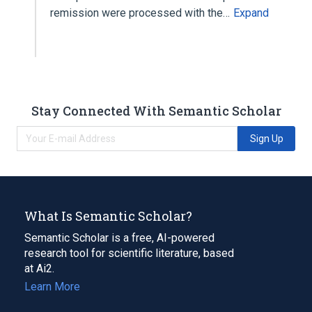
remission were processed with the…
Expand
Stay Connected With Semantic Scholar
Sign Up
What Is Semantic Scholar?
Semantic Scholar is a free, AI-powered
research tool for scientific literature, based
at Ai2.
Learn More