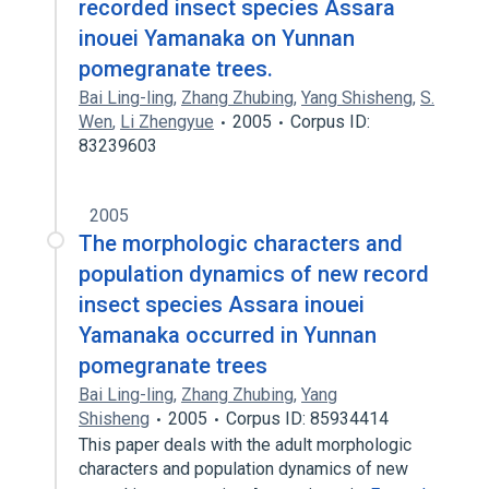
recorded insect species Assara
inouei Yamanaka on Yunnan
pomegranate trees.
Bai Ling-ling
,
Zhang Zhubing
,
Yang Shisheng
,
S.
Wen
,
Li Zhengyue
2005
Corpus ID:
83239603
2005
The morphologic characters and
population dynamics of new record
insect species Assara inouei
Yamanaka occurred in Yunnan
pomegranate trees
Bai Ling-ling
,
Zhang Zhubing
,
Yang
Shisheng
2005
Corpus ID: 85934414
This paper deals with the adult morphologic
characters and population dynamics of new