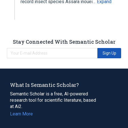
record insect species Assara inouei…
Expand
Stay Connected With Semantic Scholar
Sign Up
What Is Semantic Scholar?
Semantic Scholar is a free, AI-powered
research tool for scientific literature, based
at Ai2.
Learn More