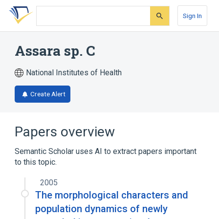
Skip
Skip
Skip
to
to
to
Sign In
search
main
account
form
content
menu
Assara sp. C
National Institutes of Health
Create Alert
Papers overview
Semantic Scholar uses AI to extract papers important
to this topic.
2005
The morphological characters and
population dynamics of newly