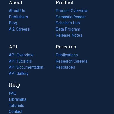
About
Product
About Us
Product Overview
Publishers
Semantic Reader
Blog
(opens
Scholar's Hub
in
Ai2 Careers
(opens
Beta Program
a
in
Release Notes
new
a
API
Research
tab)
new
tab)
API Overview
Publications
(opens
API Tutorials
in
Research Careers
(opens
API Documentation
(opens
a
in
Resources
(opens
in
API Gallery
new
a
in
a
tab)
new
a
Help
new
tab)
new
tab)
tab)
FAQ
Librarians
Tutorials
Contact