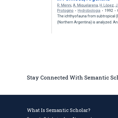
R. Menni
,
A. Miquelarena
,
H. López
,
J
Protogino
Hydrobiologia
1992
The ichthyofauna from subtropical (E
(Northern Argentina) is analyzed. A
Stay Connected With Semantic Sc
What Is Semantic Scholar?