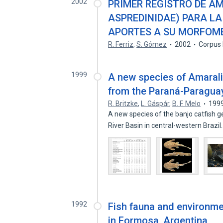
2002
PRIMER REGISTRO DE AM
ASPREDINIDAE) PARA LA
APORTES A SU MORFOM
R. Ferriz
,
S. Gómez
2002
Corpus 
1999
A new species of Amaralia
from the Paraná-Paraguay
R. Britzke
,
L. Gáspár
,
B. F. Melo
199
A new species of the banjo catfish 
River Basin in central-western Brazi
1992
Fish fauna and environme
in Formosa, Argentina