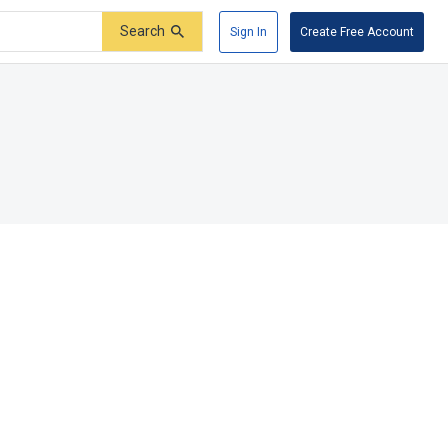
Search
Sign In
Create Free Account