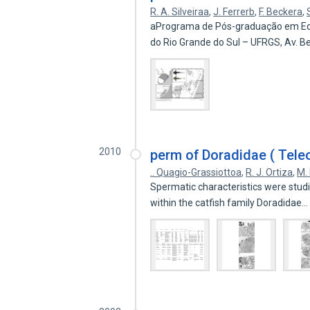
R. A. Silveiraa
,
J. Ferrerb
,
F. Beckera
,
aPrograma de Pós-graduação em Ecol
do Rio Grande do Sul – UFRGS, Av. 
2010
perm of Doradidae ( Teleos
.. Quagio-Grassiottoa
,
R. J. Ortiza
,
M.
Spermatic characteristics were studi
within the catfish family Doradidae