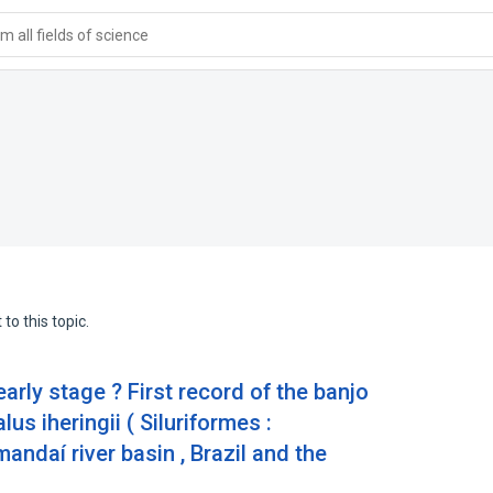
 all fields of science
to this topic.
early stage ? First record of the banjo
s iheringii ( Siluriformes :
andaí river basin , Brazil and the