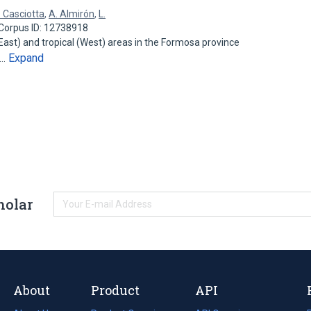
. Casciotta
,
A. Almirón
,
L.
Corpus ID: 12738918
ast) and tropical (West) areas in the Formosa province
Expand
n…
holar
About
Product
API