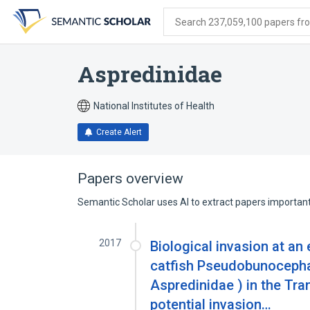
Skip
Skip
Skip
to
to
to
Search 237,059,100 papers from
search
main
account
form
content
menu
Aspredinidae
National Institutes of Health
Create Alert
Papers overview
Semantic Scholar uses AI to extract papers important 
2017
Biological invasion at an 
catfish Pseudobunocephalu
Aspredinidae ) in the Tram
potential invasion…