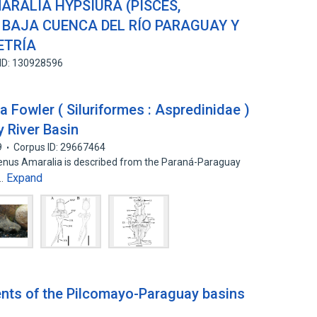
ARALIA HYPSIURA (PISCES,
 BAJA CUENCA DEL RÍO PARAGUAY Y
ETRÍA
ID: 130928596
 Fowler ( Siluriformes : Aspredinidae )
 River Basin
9
Corpus ID: 29667464
genus Amaralia is described from the Paraná-Paraguay
Expand
l…
nts of the Pilcomayo-Paraguay basins