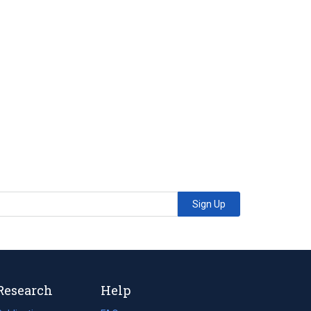
Sign Up
Research
Help