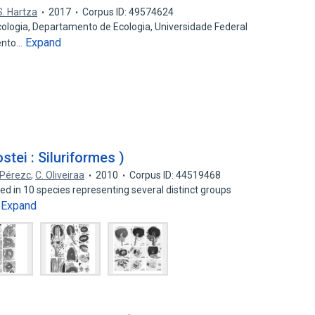
S. Hartza
2017
Corpus ID: 49574624
ogia, Departamento de Ecologia, Universidade Federal
Expand
Bento…
tei : Siluriformes )
 Pérezc
,
C. Oliveiraa
2010
Corpus ID: 44519468
ed in 10 species representing several distinct groups
Expand
…