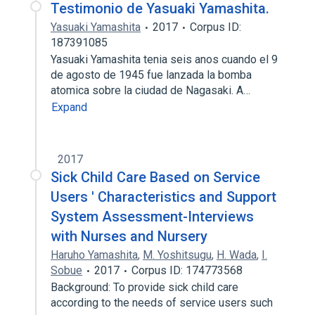
Testimonio de Yasuaki Yamashita.
Yasuaki Yamashita
2017
Corpus ID:
187391085
Yasuaki Yamashita tenia seis anos cuando el 9
de agosto de 1945 fue lanzada la bomba
atomica sobre la ciudad de Nagasaki. A…
Expand
2017
Sick Child Care Based on Service
Users ' Characteristics and Support
System Assessment-Interviews
with Nurses and Nursery
Haruho Yamashita
,
M. Yoshitsugu
,
H. Wada
,
I.
Sobue
2017
Corpus ID: 174773568
Background: To provide sick child care
according to the needs of service users such