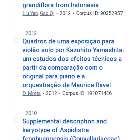
grandiflora from Indonesia
Liu Yan
,
Gao Qi
2012
Corpus ID: 90352957
2012
Quadros de uma exposição para
violão solo por Kazuhito Yamashita:
um estudos dos efeitos técnicos a
partir da comparação com o
original para piano e a
orquestração de Maurice Ravel
D. Motta
2012
Corpus ID: 191071436
2010
Supplemental description and
karyotype of Aspidistra
fenghuangensis (Convallariaceae)