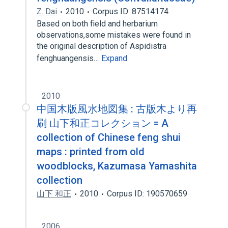
Z. Dai
2010
Corpus ID: 87514174
Based on both field and herbarium
observations,some mistakes were found in
the original description of Aspidistra
fenghuangensis…
Expand
2010
中国木版風水地図集 : 古版木より再
刷 山下和正コレクション = A
collection of Chinese feng shui
maps : printed from old
woodblocks, Kazumasa Yamashita
collection
山下 和正
2010
Corpus ID: 190570659
2006