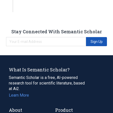
Stay Connected With Semantic Scholar
Sign Up
What Is Semantic Scholar?
Semantic Scholar is a free, AI-powered
research tool for scientific literature, based
at Ai2.
Learn More
About
Product