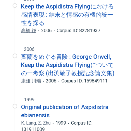
Keep the Aspidistra Flyingにおける
感情表現 : 結末と情感の有機的統一
性を探る
高橋 鍾
2006
Corpus ID: 82281937
2006
葉蘭をめぐる冒険 : George Orwell,
Keep the Aspidistra Flyingについて
の一考察 (出渕敬子教授記念論文集)
康雄 川端
2006
Corpus ID: 159849111
1999
Original publication of Aspidistra
ebianensis
K. Lang
,
Z. Zhu
1999
Corpus ID:
131911009