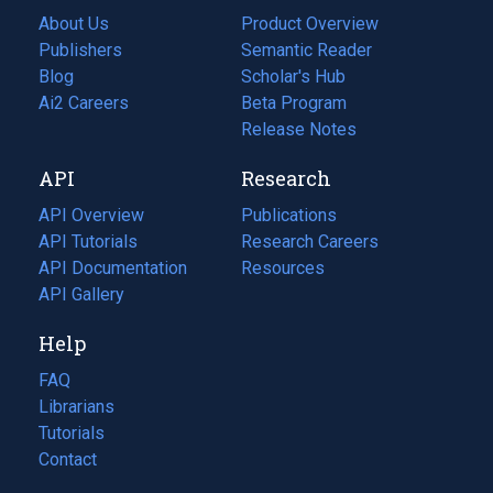
About Us
Product Overview
Publishers
Semantic Reader
Blog
(opens
Scholar's Hub
in
Ai2 Careers
(opens
Beta Program
a
in
Release Notes
new
a
API
Research
tab)
new
tab)
API Overview
Publications
(opens
API Tutorials
in
Research Careers
(opens
API Documentation
(opens
a
in
Resources
(opens
in
API Gallery
new
a
in
a
tab)
new
a
Help
new
tab)
new
tab)
tab)
FAQ
Librarians
Tutorials
Contact