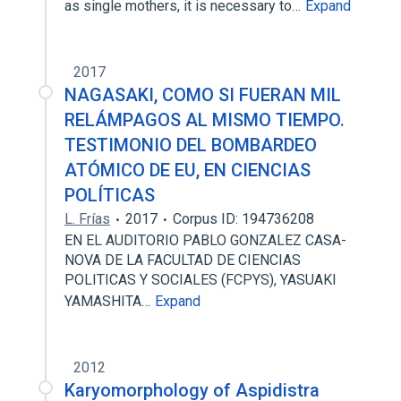
as single mothers, it is necessary to…
Expand
2017
NAGASAKI, COMO SI FUERAN MIL
RELÁMPAGOS AL MISMO TIEMPO.
TESTIMONIO DEL BOMBARDEO
ATÓMICO DE EU, EN CIENCIAS
POLÍTICAS
L. Frías
2017
Corpus ID: 194736208
EN EL AUDITORIO PABLO GONZALEZ CASA­
NOVA DE LA FACULTAD DE CIENCIAS
POLITICAS Y SOCIALES (FCPYS), YASUAKI
YAMASHITA…
Expand
2012
Karyomorphology of Aspidistra