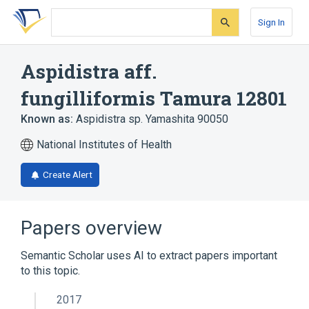
Skip
Skip
Skip
to
to
to
Sign In
search
main
account
form
content
menu
Aspidistra aff.
fungilliformis Tamura 12801
Known as:
Aspidistra sp. Yamashita 90050
National Institutes of Health
Create Alert
Papers overview
Semantic Scholar uses AI to extract papers important
to this topic.
2017