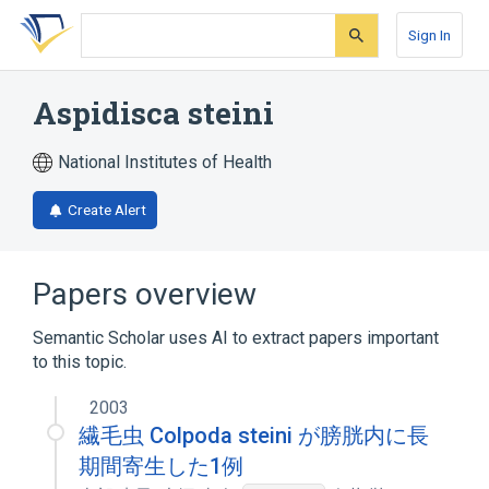
Skip
Skip
Skip
to
to
to
Sign In
search
main
account
form
content
menu
Aspidisca steini
National Institutes of Health
Create Alert
Papers overview
Semantic Scholar uses AI to extract papers important
to this topic.
2003
繊毛虫 Colpoda steini が膀胱内に長
期間寄生した1例