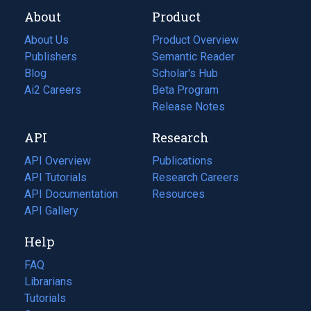
About
Product
About Us
Product Overview
Publishers
Semantic Reader
Blog
(opens
Scholar's Hub
in
Ai2 Careers
(opens
Beta Program
a
in
Release Notes
new
a
API
Research
tab)
new
tab)
API Overview
Publications
(opens
API Tutorials
in
Research Careers
(opens
API Documentation
(opens
a
in
Resources
(opens
in
API Gallery
new
a
in
a
tab)
new
a
Help
new
tab)
new
tab)
tab)
FAQ
Librarians
Tutorials