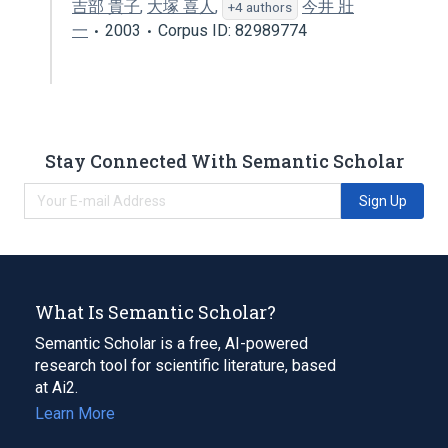
吉部 貴子
,
大塚 喜人
,
今井 壯
+4 authors
一
2003
Corpus ID: 82989774
Stay Connected With Semantic Scholar
Sign Up
What Is Semantic Scholar?
Semantic Scholar is a free, AI-powered
research tool for scientific literature, based
at Ai2.
Learn More