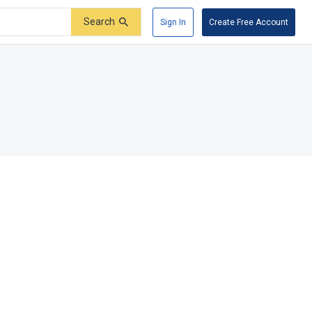
Search
Sign In
Create Free Account