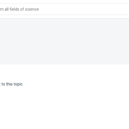
 all fields of science
to this topic.