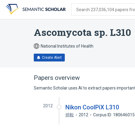
Skip
Skip
Skip
to
to
to
Search 237,036,104 papers from
search
main
account
form
content
menu
Ascomycota sp. L310
National Institutes of Health
Create Alert
Papers overview
Semantic Scholar uses AI to extract papers important 
2012
Nikon CoolPiX L310
师毅
2012
Corpus ID: 180646015