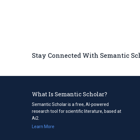
Stay Connected With Semantic Sc
What Is Semantic Scholar?
Semantic Scholar is a free, AI-powered
research tool for scientific literature, based at
Ai2.
Learn More