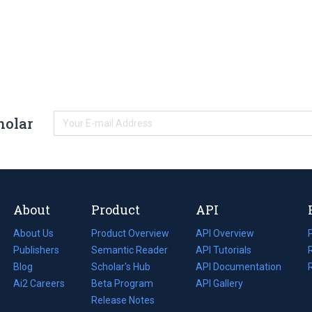
holar
About
Product
API
About Us
Product Overview
API Overview
Publishers
Semantic Reader
API Tutorials
i
Blog
(opens
Scholar's Hub
API Documentation
(opens
i
in
Ai2 Careers
(opens
Beta Program
in
API Gallery
i
a
in
Release Notes
a