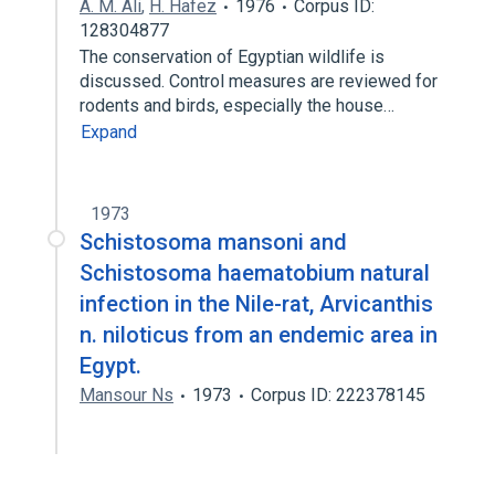
A. M. Ali
,
H. Hafez
1976
Corpus ID:
128304877
The conservation of Egyptian wildlife is
discussed. Control measures are reviewed for
rodents and birds, especially the house…
Expand
1973
Schistosoma mansoni and
Schistosoma haematobium natural
infection in the Nile-rat, Arvicanthis
n. niloticus from an endemic area in
Egypt.
Mansour Ns
1973
Corpus ID: 222378145