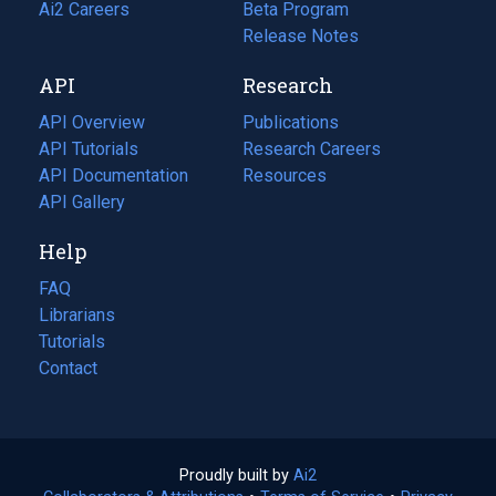
in
Ai2 Careers
(opens
Beta Program
a
in
Release Notes
new
a
API
Research
tab)
new
tab)
API Overview
Publications
(opens
API Tutorials
in
Research Careers
(opens
API Documentation
(opens
a
in
Resources
(opens
in
API Gallery
new
a
in
a
tab)
new
a
Help
new
tab)
new
tab)
tab)
FAQ
Librarians
Tutorials
Contact
Proudly built by
Ai2
(opens