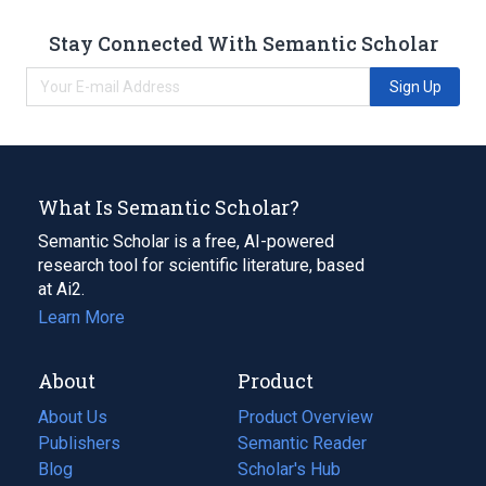
Stay Connected With Semantic Scholar
Sign Up
What Is Semantic Scholar?
Semantic Scholar is a free, AI-powered
research tool for scientific literature, based
at Ai2.
Learn More
About
Product
About Us
Product Overview
Publishers
Semantic Reader
Blog
(opens
Scholar's Hub