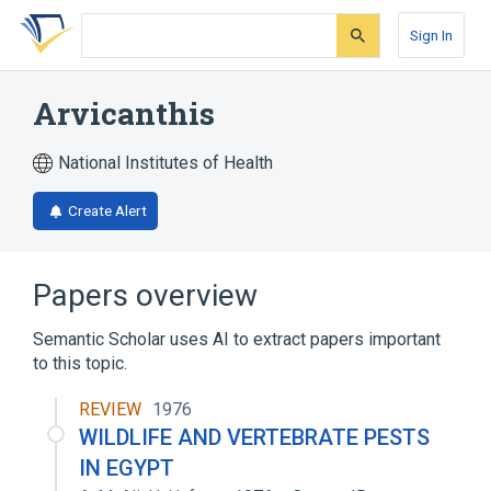
Skip
Skip
Skip
to
to
to
Sign In
search
main
account
form
content
menu
Arvicanthis
National Institutes of Health
Create Alert
Papers overview
Semantic Scholar uses AI to extract papers important
to this topic.
REVIEW
1976
WILDLIFE AND VERTEBRATE PESTS
IN EGYPT