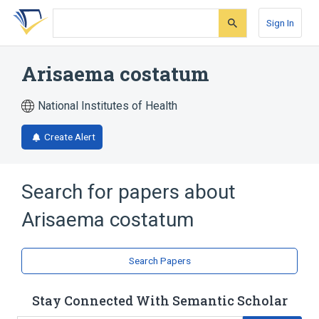
Skip
Skip
Skip
to
to
to
Sign In
search
main
account
form
content
menu
Arisaema costatum
National Institutes of Health
Create Alert
Search for papers about
Arisaema costatum
Search Papers
Stay Connected With Semantic Scholar