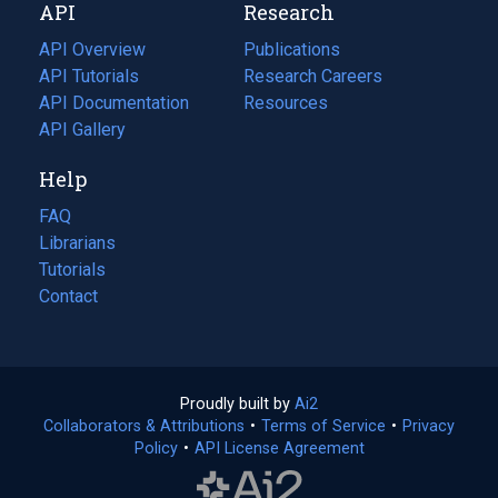
API
Research
tab)
new
tab)
API Overview
Publications
(opens
API Tutorials
in
Research Careers
(opens
API Documentation
(opens
a
in
Resources
(opens
in
API Gallery
new
a
in
a
tab)
new
a
Help
new
tab)
new
tab)
tab)
FAQ
Librarians
Tutorials
Contact
Proudly built by
Ai2
(opens
Collaborators & Attributions
•
Terms of Service
in
(opens
•
Privacy
Policy
(opens
•
API License Agreement
a
in
in
new
a
a
tab)
new