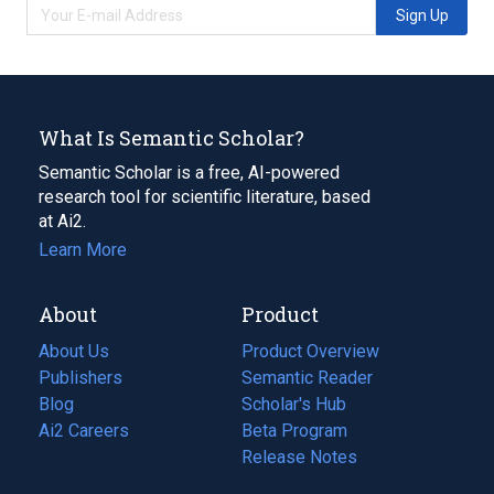
Sign Up
What Is Semantic Scholar?
Semantic Scholar is a free, AI-powered
research tool for scientific literature, based
at Ai2.
Learn More
About
Product
About Us
Product Overview
Publishers
Semantic Reader
Blog
(opens
Scholar's Hub
in
Ai2 Careers
(opens
Beta Program
a
in
Release Notes
new
a