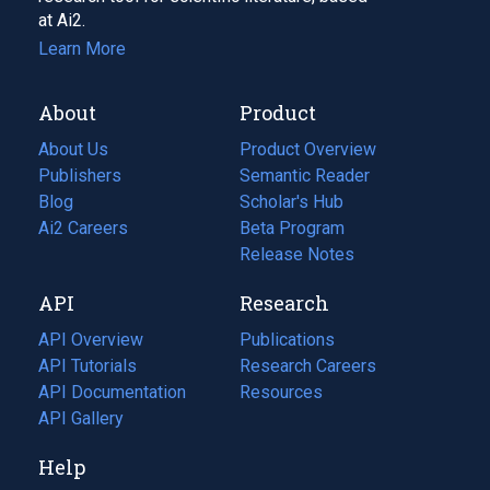
at Ai2.
Learn More
About
Product
About Us
Product Overview
Publishers
Semantic Reader
Blog
(opens
Scholar's Hub
in
Ai2 Careers
(opens
Beta Program
a
in
Release Notes
new
a
API
Research
tab)
new
tab)
API Overview
Publications
(opens
API Tutorials
in
Research Careers
(opens
API Documentation
(opens
a
in
Resources
(opens
in
API Gallery
new
a
in
a
tab)
new
a
Help
new
tab)
new