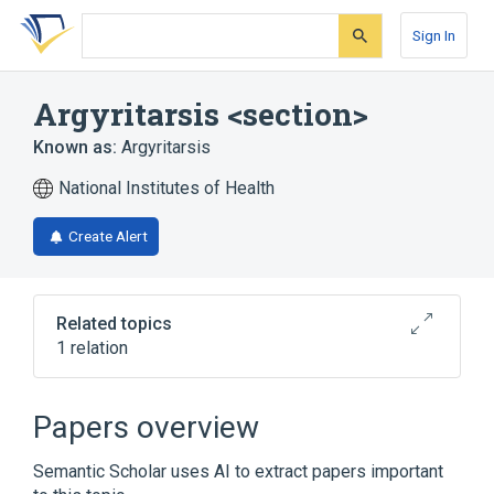
Skip
Skip
Skip
to
to
to
Sign In
search
main
account
form
content
menu
Argyritarsis <section>
Known as:
Argyritarsis
National Institutes of Health
Create Alert
Related topics
1 relation
Narrower
(
1
)
Papers overview
Argyritarsis <series>
Semantic Scholar uses AI to extract papers important