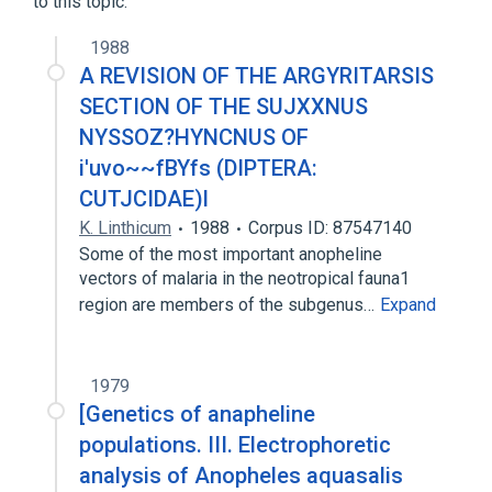
to this topic.
1988
A REVISION OF THE ARGYRITARSIS
SECTION OF THE SUJXXNUS
NYSSOZ?HYNCNUS OF
i'uvo~~fBYfs (DIPTERA:
CUTJCIDAE)l
K. Linthicum
1988
Corpus ID: 87547140
Some of the most important anopheline
vectors of malaria in the neotropical fauna1
region are members of the subgenus…
Expand
1979
[Genetics of anapheline
populations. III. Electrophoretic
analysis of Anopheles aquasalis