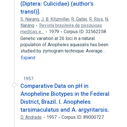
(Diptera: Culicidae) (author's
transl)].
S. Narang
,
J. B. Kitzmiller
,
R. Galler
,
R. Rios
,
N.
Narang
Revista brasileira de pesquisas
medicas e…
1979
Corpus ID: 32562258
Genetic variation at 26 loci in a natural
population of Anopheles aquasalis has been
studied by zymogram technique. Average…
Expand
1957
Comparative Data on pH in
Anopheline Biotypes in the Federal
District, Brazil. I. Anopheles
tarsimaculatus and A. argyritarsis.
D. Andrade
1957
Corpus ID: 89000727