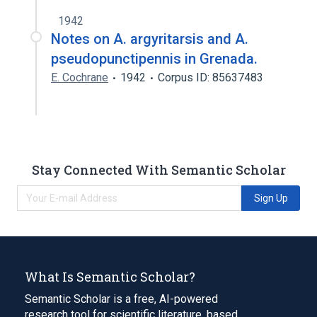
1942
Notes on A. argyritarsis and A.
pseudopunctipennis in Grenada.
E. Cochrane
1942
Corpus ID: 85637483
Stay Connected With Semantic Scholar
Sign Up
What Is Semantic Scholar?
Semantic Scholar is a free, AI-powered
research tool for scientific literature, based