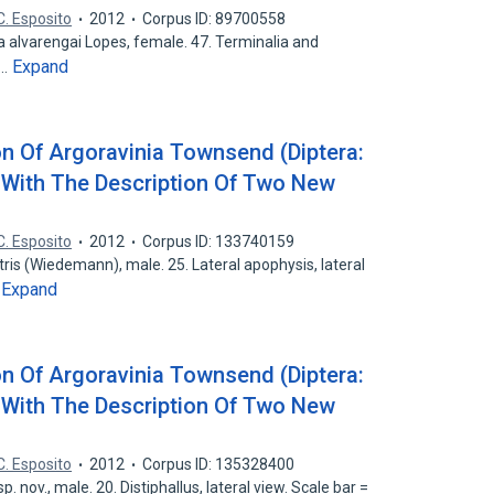
C. Esposito
2012
Corpus ID: 89700558
a alvarengai Lopes, female. 47. Terminalia and
Expand
8…
on Of Argoravinia Townsend (Diptera:
 With The Description Of Two New
C. Esposito
2012
Corpus ID: 133740159
tris (Wiedemann), male. 25. Lateral apophysis, lateral
Expand
…
on Of Argoravinia Townsend (Diptera:
 With The Description Of Two New
C. Esposito
2012
Corpus ID: 135328400
. nov., male. 20. Distiphallus, lateral view. Scale bar =