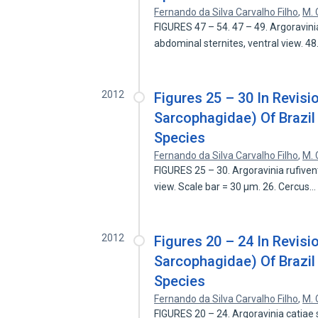
Fernando da Silva Carvalho Filho
,
M. 
FIGURES 47 – 54. 47 – 49. Argoravini
abdominal sternites, ventral view. 4
2012
Figures 25 – 30 In Revisi
Sarcophagidae) Of Brazil
Species
Fernando da Silva Carvalho Filho
,
M. 
FIGURES 25 – 30. Argoravinia rufiven
view. Scale bar = 30 µm. 26. Cercus
2012
Figures 20 – 24 In Revisi
Sarcophagidae) Of Brazil
Species
Fernando da Silva Carvalho Filho
,
M. 
FIGURES 20 – 24. Argoravinia catiae sp