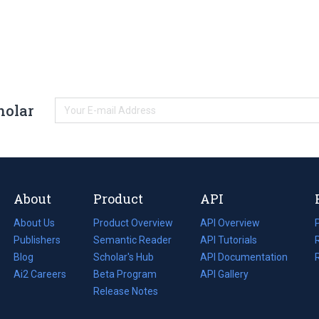
holar
About
Product
API
About Us
Product Overview
API Overview
Publishers
Semantic Reader
API Tutorials
i
Blog
(opens
Scholar's Hub
API Documentation
(opens
i
in
Ai2 Careers
(opens
Beta Program
in
API Gallery
i
a
in
Release Notes
a
new
a
new