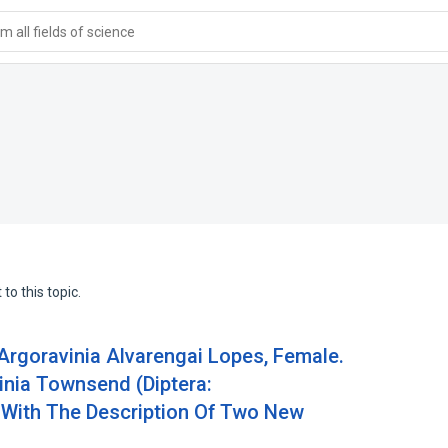
 all fields of science
to this topic.
 Argoravinia Alvarengai Lopes, Female.
inia Townsend (Diptera:
 With The Description Of Two New