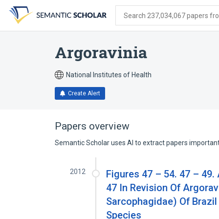
Skip
Skip
Skip
to
to
to
Search 237,034,067 papers from
search
main
account
form
content
menu
Argoravinia
National Institutes of Health
Create Alert
Papers overview
Semantic Scholar uses AI to extract papers important 
2012
Figures 47 – 54. 47 – 49.
47 In Revision Of Argorav
Sarcophagidae) Of Brazil
Species