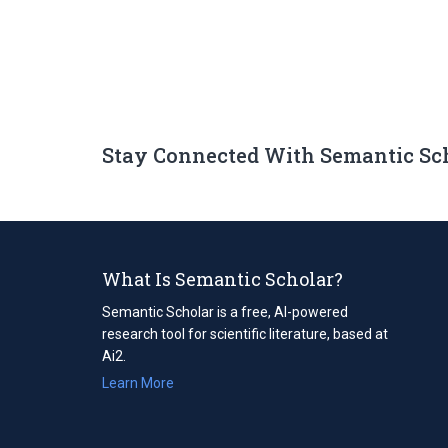
Stay Connected With Semantic Sc
What Is Semantic Scholar?
Semantic Scholar is a free, AI-powered
research tool for scientific literature, based at
Ai2.
Learn More