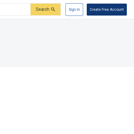
Search
Sign In
Create Free Account