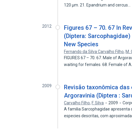
120 µm. 21. Epandrium and cercus…
2012
Figures 67 – 70. 67 In R
(Diptera: Sarcophagidae) 
New Species
Fernando da Silva Carvalho Filho
,
M. 
FIGURES 67 – 70. 67. Male of Argora
waiting for females. 68. Female of 
2009
Revisão taxonômica das e
Argoravinia (Diptera : Sa
Carvalho Filho
,
F. Silva
2009
Corp
A familia Sarcophagidae apresenta 
especies descritas, com aproxima