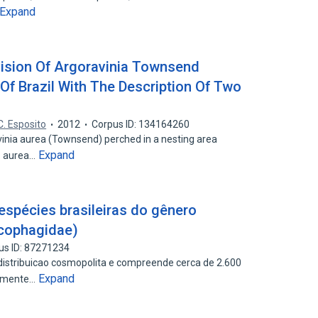
Expand
evision Of Argoravinia Townsend
Of Brazil With The Description Of Two
C. Esposito
2012
Corpus ID: 134164260
vinia aurea (Townsend) perched in a nesting area
Expand
A. aurea…
spécies brasileiras do gênero
rcophagidae)
us ID: 87271234
distribuicao cosmopolita e compreende cerca de 2.600
Expand
damente…