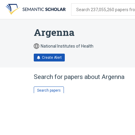
Skip
Skip
Skip
to
to
to
Search 237,055,260 papers from
search
main
account
form
content
menu
Argenna
National Institutes of Health
Create Alert
Search for papers about
Argenna
Search papers