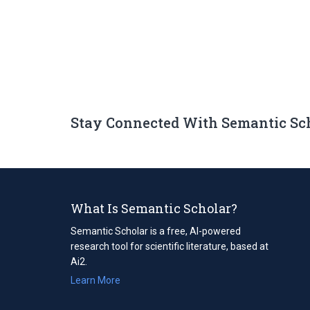
Stay Connected With Semantic Sc
What Is Semantic Scholar?
Semantic Scholar is a free, AI-powered
research tool for scientific literature, based at
Ai2.
Learn More