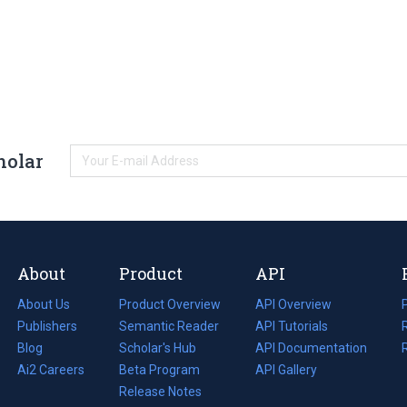
holar
About
Product
API
About Us
Product Overview
API Overview
Publishers
Semantic Reader
API Tutorials
i
Blog
(opens
Scholar's Hub
API Documentation
(opens
i
in
Ai2 Careers
(opens
Beta Program
in
API Gallery
i
a
in
Release Notes
a