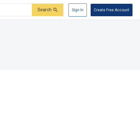
Search
Sign In
Create Free Account