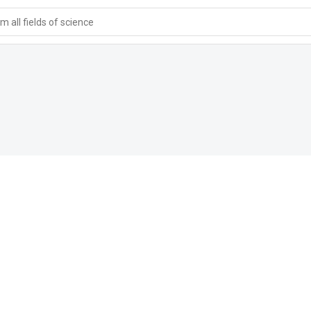
 all fields of science