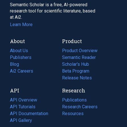
Semantic Scholar is a free, AI-powered
research tool for scientific literature, based
at Ai2.
Learn More
About
Product
About Us
Product Overview
Publishers
Semantic Reader
Blog
(opens
Scholar's Hub
in
Ai2 Careers
(opens
Beta Program
a
in
Release Notes
new
a
API
Research
tab)
new
tab)
API Overview
Publications
(opens
API Tutorials
in
Research Careers
(opens
API Documentation
(opens
a
in
Resources
(opens
in
API Gallery
new
a
in