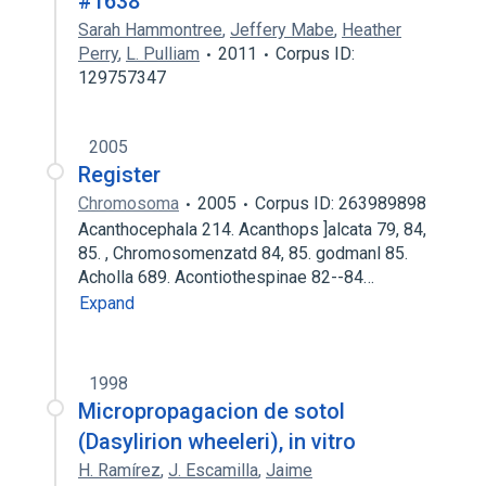
#1638
Sarah Hammontree
,
Jeffery Mabe
,
Heather
Perry
,
L. Pulliam
2011
Corpus ID:
129757347
2005
Register
Chromosoma
2005
Corpus ID: 263989898
Acanthocephala 214. Acanthops ]alcata 79, 84,
85. , Chromosomenzatd 84, 85. godmanl 85.
Acholla 689. Acontiothespinae 82--84…
Expand
1998
Micropropagacion de sotol
(Dasylirion wheeleri), in vitro
H. Ramírez
,
J. Escamilla
,
Jaime