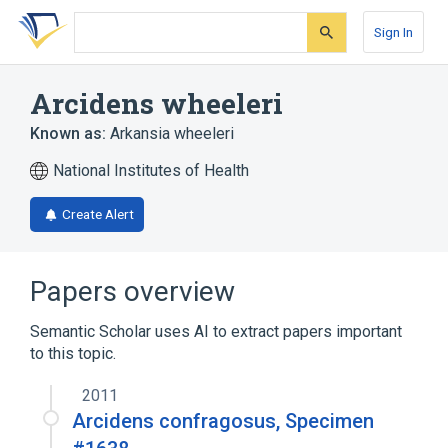
Skip
Skip
Skip
to
to
to
Sign In
search
main
account
form
content
menu
Arcidens wheeleri
Known as:
Arkansia wheeleri
National Institutes of Health
Create Alert
Papers overview
Semantic Scholar uses AI to extract papers important
to this topic.
2011
Arcidens confragosus, Specimen