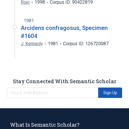
Rojo
1998
Corpus ID: 90422819
1981
Arcidens confragosus, Specimen
#1604
J. Kennedy
1981
Corpus ID: 126720087
Stay Connected With Semantic Scholar
Sign Up
What Is Semantic Scholar?