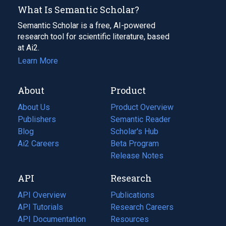
What Is Semantic Scholar?
Semantic Scholar is a free, AI-powered
research tool for scientific literature, based
at Ai2.
Learn More
About
Product
About Us
Product Overview
Publishers
Semantic Reader
Blog
(opens
Scholar's Hub
in
Ai2 Careers
(opens
Beta Program
a
in
Release Notes
new
a
API
Research
tab)
new
tab)
API Overview
Publications
(opens
API Tutorials
in
Research Careers
(opens
API Documentation
(opens
a
in
Resources
(opens