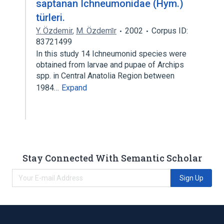
saptanan Ichneumonidae (Hym.)
türleri.
Y. Özdemir
,
M. Özdemi̇r
2002
Corpus ID:
83721499
In this study 14 Ichneumonid species were
obtained from larvae and pupae of Archips
spp. in Central Anatolia Region between
1984…
Expand
Stay Connected With Semantic Scholar
Sign Up