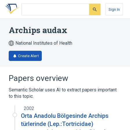
Skip
Skip
Skip
to
to
to
Sign In
search
main
account
form
content
menu
Archips audax
National Institutes of Health
Create Alert
Papers overview
Semantic Scholar uses AI to extract papers important
to this topic.
2002
Orta Anadolu Bölgesinde Archips
türlerinde (Lep.:Tortricidae)