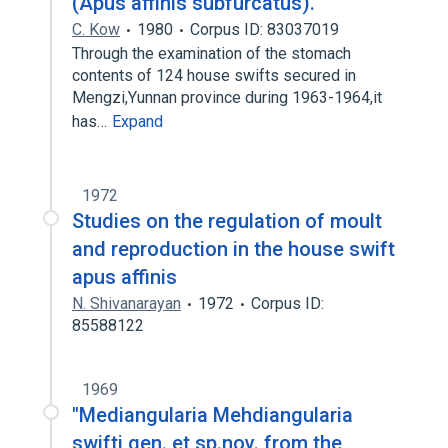
(Apus affinis subfurcatus).
C. Kow
1980
Corpus ID: 83037019
Through the examination of the stomach
contents of 124 house swifts secured in
Mengzi,Yunnan province during 1963-1964,it
has…
Expand
1972
Studies on the regulation of moult
and reproduction in the house swift
apus affinis
N. Shivanarayan
1972
Corpus ID:
85588122
1969
"Mediangularia Mehdiangularia
swifti gen. et sp.nov. from the