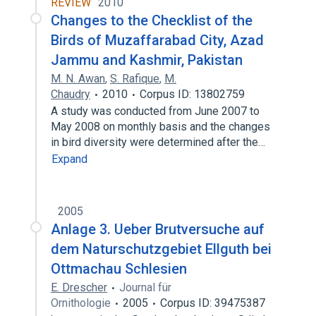
REVIEW
2010
Changes to the Checklist of the
Birds of Muzaffarabad City, Azad
Jammu and Kashmir, Pakistan
M. N. Awan
,
S. Rafique
,
M.
Chaudry
2010
Corpus ID: 13802759
A study was conducted from June 2007 to
May 2008 on monthly basis and the changes
in bird diversity were determined after the…
Expand
2005
Anlage 3. Ueber Brutversuche auf
dem Naturschutzgebiet Ellguth bei
Ottmachau Schlesien
E. Drescher
Journal für
Ornithologie
2005
Corpus ID: 39475387