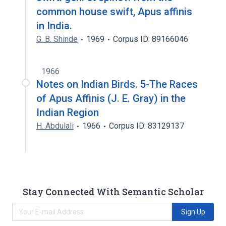
common house swift, Apus affinis
in India.
G. B. Shinde
1969
Corpus ID: 89166046
1966
Notes on Indian Birds. 5-The Races
of Apus Affinis (J. E. Gray) in the
Indian Region
H. Abdulali
1966
Corpus ID: 83129137
Stay Connected With Semantic Scholar
Sign Up