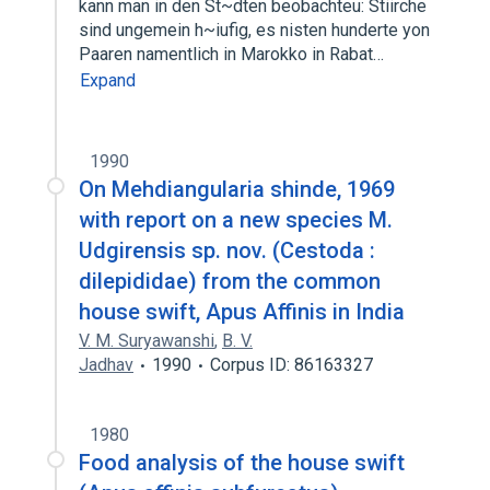
kann man in den St~dten beobachteu: Stiirche
sind ungemein h~iufig, es nisten hunderte yon
Paaren namentlich in Marokko in Rabat…
Expand
1990
On Mehdiangularia shinde, 1969
with report on a new species M.
Udgirensis sp. nov. (Cestoda :
dilepididae) from the common
house swift, Apus Affinis in India
V. M. Suryawanshi
,
B. V.
Jadhav
1990
Corpus ID: 86163327
1980
Food analysis of the house swift