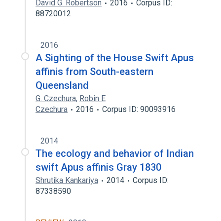
David G. Robertson
2016
Corpus ID:
88720012
2016
A Sighting of the House Swift Apus
affinis from South-eastern
Queensland
G. Czechura
,
Robin E
Czechura
2016
Corpus ID: 90093916
2014
The ecology and behavior of Indian
swift Apus affinis Gray 1830
Shrutika Kankariya
2014
Corpus ID:
87338590