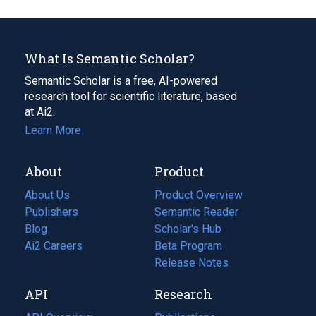
What Is Semantic Scholar?
Semantic Scholar is a free, AI-powered
research tool for scientific literature, based
at Ai2.
Learn More
About
Product
About Us
Product Overview
Publishers
Semantic Reader
Blog
(opens
Scholar's Hub
in
Ai2 Careers
(opens
Beta Program
a
in
Release Notes
new
a
API
Research
tab)
new
tab)