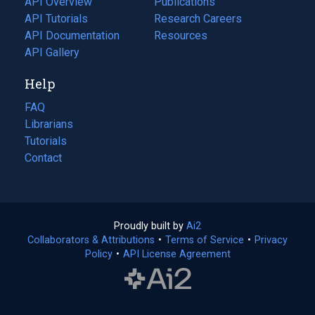
API Overview
Publications
(opens
API Tutorials
in
Research Careers
(opens
API Documentation
(opens
a
in
Resources
(opens
in
API Gallery
new
a
in
a
tab)
new
a
Help
new
tab)
new
tab)
tab)
FAQ
Librarians
Tutorials
Contact
Proudly built by
Ai2
(opens
Collaborators & Attributions
•
Terms of Service
in
(opens
•
Privacy
Policy
(opens
•
API License Agreement
a
in
in
new
a
a
tab)
new
new
tab)
tab)