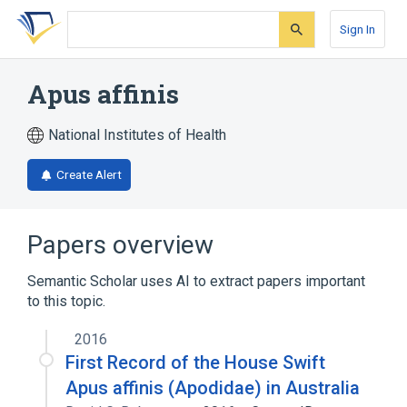
Skip
Skip
Skip
to
to
to
Sign In
search
main
account
form
content
menu
Apus affinis
National Institutes of Health
Create Alert
Papers overview
Semantic Scholar uses AI to extract papers important
to this topic.
2016
First Record of the House Swift
Apus affinis (Apodidae) in Australia