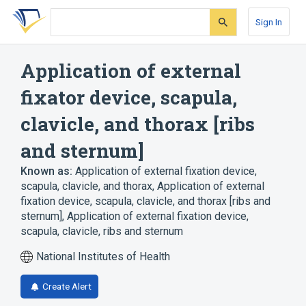
Skip
Skip
Skip
to
to
to
Sign In
search
main
account
form
content
menu
Application of external
fixator device, scapula,
clavicle, and thorax [ribs
and sternum]
Known as:
Application of external fixation device,
scapula, clavicle, and thorax
,
Application of external
fixation device, scapula, clavicle, and thorax [ribs and
sternum]
,
Application of external fixation device,
scapula, clavicle, ribs and sternum
National Institutes of Health
Create Alert