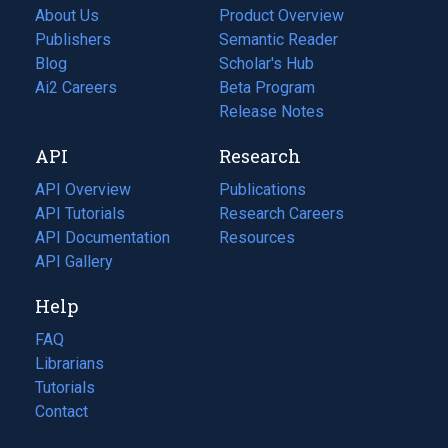
About Us
Product Overview
Publishers
Semantic Reader
Blog
(opens
Scholar's Hub
in
Ai2 Careers
(opens
Beta Program
a
in
Release Notes
new
a
API
Research
tab)
new
tab)
API Overview
Publications
(opens
API Tutorials
in
Research Careers
(opens
API Documentation
(opens
a
in
Resources
(opens
in
API Gallery
new
a
in
a
tab)
new
a
Help
new
tab)
new
tab)
tab)
FAQ
Librarians
Tutorials
Contact