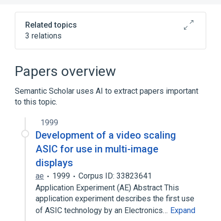
Related topics
3 relations
Chest
Subdivision of thorax
Papers overview
Broader
(
1
)
Semantic Scholar uses AI to extract papers important
external fixation
to this topic.
1999
Development of a video scaling
ASIC for use in multi-image
displays
ae
1999
Corpus ID: 33823641
Application Experiment (AE) Abstract This
application experiment describes the first use
of ASIC technology by an Electronics…
Expand