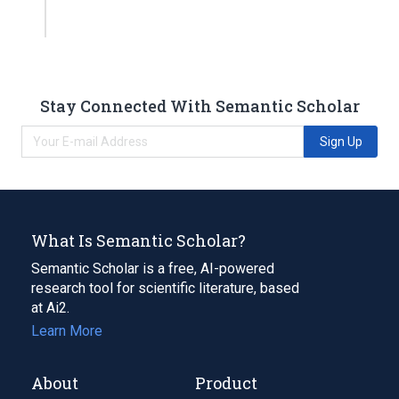
Stay Connected With Semantic Scholar
Sign Up
What Is Semantic Scholar?
Semantic Scholar is a free, AI-powered
research tool for scientific literature, based
at Ai2.
Learn More
About
Product