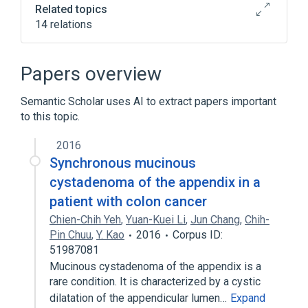
Related topics
14 relations
Appendix
Cystic Change
Epithelial Cells
Epithelium
Papers overview
Expand
Semantic Scholar uses AI to extract papers important
to this topic.
2016
Synchronous mucinous
cystadenoma of the appendix in a
patient with colon cancer
Chien-Chih Yeh
,
Yuan-Kuei Li
,
Jun Chang
,
Chih-
Pin Chuu
,
Y. Kao
2016
Corpus ID:
51987081
Mucinous cystadenoma of the appendix is a
rare condition. It is characterized by a cystic
dilatation of the appendicular lumen…
Expand