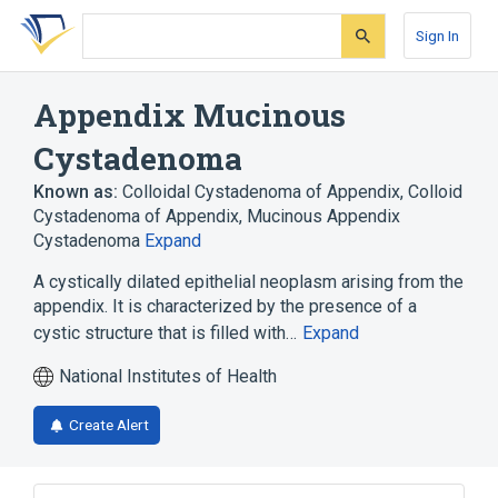
Skip
Skip
Skip
to
to
to
Sign In
search
main
account
form
content
menu
Appendix Mucinous
Cystadenoma
Known as:
Colloidal Cystadenoma of Appendix
,
Colloid
Cystadenoma of Appendix
,
Mucinous Appendix
Cystadenoma
Expand
A cystically dilated epithelial neoplasm arising from the
appendix. It is characterized by the presence of a
cystic structure that is filled with…
Expand
National Institutes of Health
Create Alert