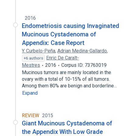
2016
Endometriosis causing Invaginated
Mucinous Cystadenoma of
Appendix: Case Report
Y. Curbelo-Peña
,
Adrian Medina-Gallardo
,
Enric De Caralt-
+6 authors
Mestres
2016
Corpus ID: 73763019
Mucinous tumors are mainly located in the
ovary with a total of 10-15% of all tumors.
Among them 80% are benign and borderline…
Expand
REVIEW
2015
Giant Mucinous Cystadenoma of
the Appendix With Low Grade