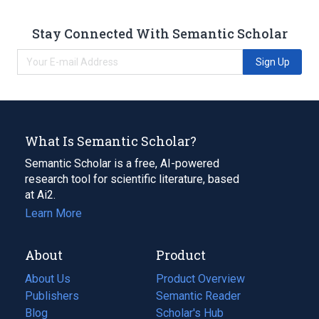
Stay Connected With Semantic Scholar
Sign Up
What Is Semantic Scholar?
Semantic Scholar is a free, AI-powered
research tool for scientific literature, based
at Ai2.
Learn More
About
Product
About Us
Product Overview
Publishers
Semantic Reader
Blog
(opens
Scholar's Hub