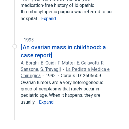
medication-free history of idiopathic
thrombocytopenic purpura was referred to our
hospital…
Expand
1993
[An ovarian mass in childhood: a
case report].
A. Borghi
,
B. Guidi
,
F. Mattei
,
E. Galavotti
,
R.
Sansone
,
S. Travagli
La Pediatria Medica e
Chirurgica
1993
Corpus ID: 2606609
Ovarian tumors are a very heterogeneous
group of neoplasms that rarely occur in
pediatric age. When it happens, they are
usually…
Expand