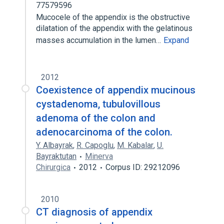
77579596
Mucocele of the appendix is the obstructive
dilatation of the appendix with the gelatinous
masses accumulation in the lumen…
Expand
2012
Coexistence of appendix mucinous
cystadenoma, tubulovillous
adenoma of the colon and
adenocarcinoma of the colon.
Y. Albayrak
,
R. Capoglu
,
M. Kabalar
,
U.
Bayraktutan
Minerva
Chirurgica
2012
Corpus ID: 29212096
2010
CT diagnosis of appendix