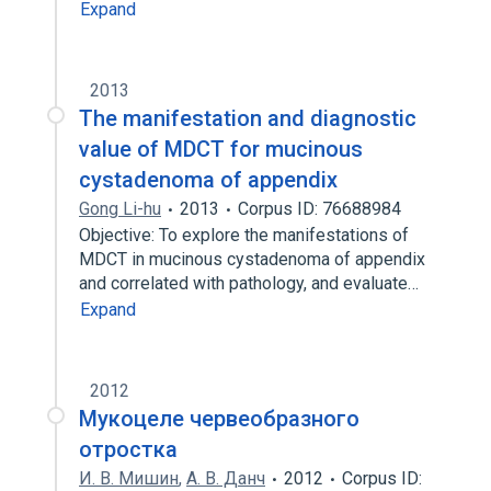
Expand
2013
The manifestation and diagnostic
value of MDCT for mucinous
cystadenoma of appendix
Gong Li-hu
2013
Corpus ID: 76688984
Objective: To explore the manifestations of
MDCT in mucinous cystadenoma of appendix
and correlated with pathology, and evaluate…
Expand
2012
Мукоцеле червеобразного
отростка
И. В. Мишин
,
А. В. Данч
2012
Corpus ID: