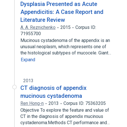
Dysplasia Presented as Acute
Appendicitis: A Case Report and
Literature Review
A. A. Reznichenko
2015
Corpus ID:
71955700
Mucinous cystadenoma of the appendix is an
unusual neoplasm, which represents one of
the histological subtypes of mucocele. Giant…
Expand
2013
CT diagnosis of appendix
mucinous cystadenoma
Ren Hong-n
2013
Corpus ID: 75363205
Objective To explore the feature and value of
CT in the diagnosis of appendix mucinous
cystadenoma.Methods CT performance and…