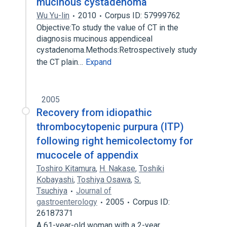
mucinous cystadenoma
Wu Yu-lin
2010
Corpus ID: 57999762
Objective:To study the value of CT in the
diagnosis mucinous appendiceal
cystadenoma.Methods:Retrospectively study
the CT plain…
Expand
2005
Recovery from idiopathic
thrombocytopenic purpura (ITP)
following right hemicolectomy for
mucocele of appendix
Toshiro Kitamura
,
H. Nakase
,
Toshiki
Kobayashi
,
Toshiya Osawa
,
S.
Tsuchiya
Journal of
gastroenterology
2005
Corpus ID:
26187371
A 61-year-old woman with a 2-year