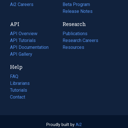
in
Ai2 Careers
(opens
Beta Program
a
in
Release Notes
new
a
API
Research
tab)
new
tab)
API Overview
Publications
(opens
API Tutorials
in
Research Careers
(opens
API Documentation
(opens
a
in
Resources
(opens
in
API Gallery
new
a
in
a
tab)
new
a
Help
new
tab)
new
tab)
tab)
FAQ
Librarians
Tutorials
Contact
Proudly built by
Ai2
(opens