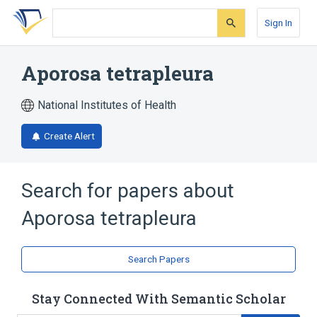
Skip
Skip
Skip
to
to
to
Sign In
search
main
account
form
content
menu
Aporosa tetrapleura
National Institutes of Health
Create Alert
Search for papers about
Aporosa tetrapleura
Search Papers
Stay Connected With Semantic Scholar