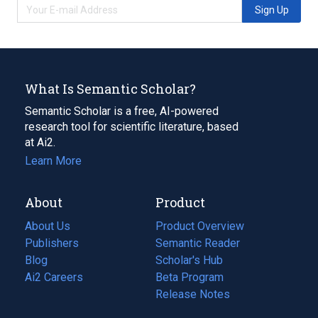
Sign Up
What Is Semantic Scholar?
Semantic Scholar is a free, AI-powered
research tool for scientific literature, based
at Ai2.
Learn More
About
Product
About Us
Product Overview
Publishers
Semantic Reader
Blog
(opens
Scholar's Hub
in
Ai2 Careers
(opens
Beta Program
a
in
Release Notes
new
a