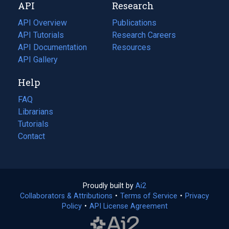
API
Research
tab)
new
tab)
API Overview
Publications
(opens
API Tutorials
in
Research Careers
(opens
API Documentation
(opens
a
in
Resources
(opens
in
API Gallery
new
a
in
a
tab)
new
a
Help
new
tab)
new
tab)
tab)
FAQ
Librarians
Tutorials
Contact
Proudly built by
Ai2
(opens
Collaborators & Attributions
•
Terms of Service
in
(opens
•
Privacy
Policy
(opens
•
API License Agreement
a
in
in
new
a
a
tab)
new