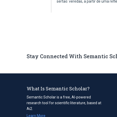
sertao: veredas, a partir de uma ref
Stay Connected With Semantic Sc
What Is Semantic Scholar?
Semantic Scholar is a free, AI-powered
research tool for scientific literature, based at
Ai2.
Learn More