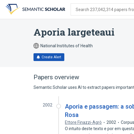
Skip
Skip
Skip
to
to
to
Search 237,042,314 papers from
search
main
account
form
content
menu
Aporia largeteaui
National Institutes of Health
Create Alert
Papers overview
Semantic Scholar uses AI to extract papers important 
2002
Aporia e passagem: a sob
Rosa
Ettore Finazzi-Agrò
2002
Corpus
O intuito deste texto e por em ques