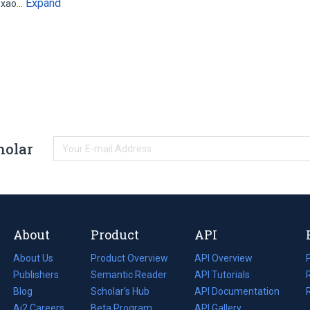
Expand
lexao…
holar
About
Product
API
About Us
Product Overview
API Overview
Publishers
Semantic Reader
API Tutorials
i
Blog
(opens
Scholar's Hub
API Documentation
(opens
i
in
Ai2 Careers
(opens
Beta Program
in
API Gallery
i