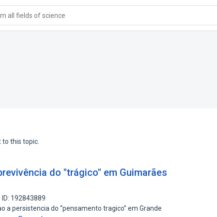
 all fields of science
to this topic.
revivência do "trágico" em Guimarães
 ID: 192843889
tao a persistencia do “pensamento tragico” em Grande