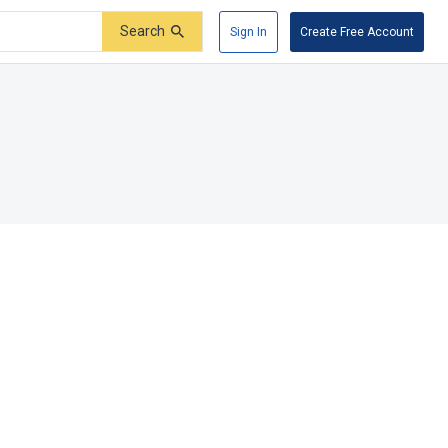
Search
Sign In
Create Free Account