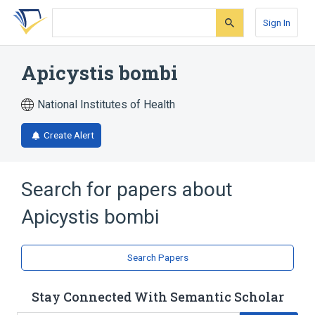
Skip
Skip
Skip
to
to
to
Sign In
search
main
account
form
content
menu
Apicystis bombi
National Institutes of Health
Create Alert
Search for papers about
Apicystis bombi
Search Papers
Stay Connected With Semantic Scholar