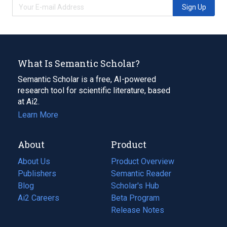
Sign Up
What Is Semantic Scholar?
Semantic Scholar is a free, AI-powered
research tool for scientific literature, based
at Ai2.
Learn More
About
Product
About Us
Product Overview
Publishers
Semantic Reader
Blog
(opens
Scholar's Hub
in
Ai2 Careers
(opens
Beta Program
a
in
Release Notes
new
a