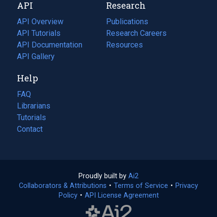
API
Research
tab)
new
tab)
API Overview
Publications
(opens
API Tutorials
in
Research Careers
(opens
API Documentation
(opens
a
in
Resources
(opens
in
API Gallery
new
a
in
a
tab)
new
a
Help
new
tab)
new
tab)
tab)
FAQ
Librarians
Tutorials
Contact
Proudly built by
Ai2
(opens
Collaborators & Attributions
•
Terms of Service
in
(opens
•
Privacy
Policy
(opens
•
API License Agreement
a
in
in
new
a
a
tab)
new