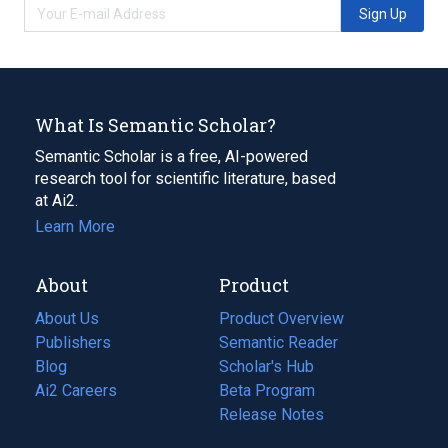
Sign Up
What Is Semantic Scholar?
Semantic Scholar is a free, AI-powered
research tool for scientific literature, based
at Ai2.
Learn More
About
Product
About Us
Product Overview
Publishers
Semantic Reader
Blog
(opens
Scholar's Hub
in
Ai2 Careers
(opens
Beta Program
a
in
Release Notes
new
a