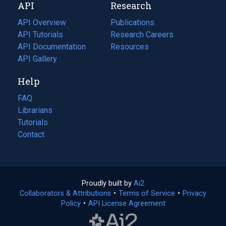
API
Research
tab)
new
tab)
API Overview
Publications
(opens
API Tutorials
in
Research Careers
(opens
API Documentation
(opens
a
in
Resources
(opens
in
API Gallery
new
a
in
a
tab)
new
a
Help
new
tab)
new
tab)
tab)
FAQ
Librarians
Tutorials
Contact
Proudly built by
Ai2
(opens
Collaborators & Attributions
•
Terms of Service
in
(opens
•
Privacy
Policy
(opens
•
API License Agreement
a
in
in
new
a
a
tab)
new