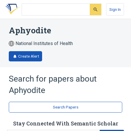
Skip
Skip
Skip
to
to
to
Sign In
search
main
account
form
content
menu
Aphyodite
National Institutes of Health
Create Alert
Search for papers about
Aphyodite
Search Papers
Stay Connected With Semantic Scholar