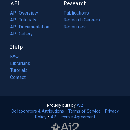
API
Research
tab)
new
tab)
API Overview
Publications
(opens
API Tutorials
in
Research Careers
(opens
API Documentation
(opens
a
in
Resources
(opens
in
API Gallery
new
a
in
a
tab)
new
a
Help
new
tab)
new
tab)
tab)
FAQ
Librarians
Tutorials
Contact
Proudly built by
Ai2
(opens
Collaborators & Attributions
•
Terms of Service
in
(opens
•
Privacy
Policy
(opens
•
API License Agreement
a
in
in
new
a
a
tab)
new