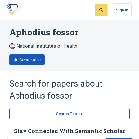
Skip
Skip
Skip
to
to
to
Sign In
search
main
account
form
content
menu
Aphodius fossor
National Institutes of Health
Create Alert
Search for papers about
Aphodius fossor
Search Papers
Stay Connected With Semantic Scholar