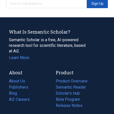
Sign Up
What Is Semantic Scholar?
Semantic Scholar is a free, AI-powered
research tool for scientific literature, based
at Ai2.
Learn More
About
Product
About Us
Product Overview
Publishers
Semantic Reader
Blog
(opens
Scholar's Hub
in
Ai2 Careers
(opens
Beta Program
a
in
Release Notes
new
a