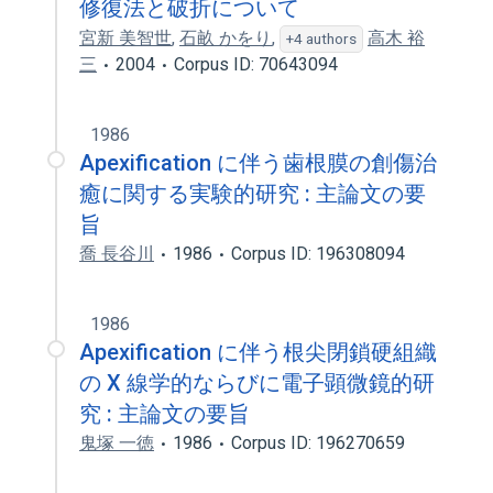
修復法と破折について
宮新 美智世
,
石畝 かをり
,
高木 裕
+4 authors
三
2004
Corpus ID: 70643094
1986
Apexification に伴う歯根膜の創傷治
癒に関する実験的研究 : 主論文の要
旨
喬 長谷川
1986
Corpus ID: 196308094
1986
Apexification に伴う根尖閉鎖硬組織
の X 線学的ならびに電子顕微鏡的研
究 : 主論文の要旨
鬼塚 一徳
1986
Corpus ID: 196270659