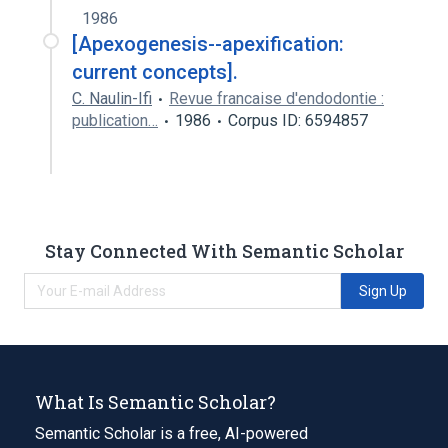
1986
[Apexogenesis--apexification:
current concepts].
C. Naulin-Ifi
Revue francaise d'endodontie :
publication…
1986
Corpus ID: 6594857
Stay Connected With Semantic Scholar
Sign Up
What Is Semantic Scholar?
Semantic Scholar is a free, AI-powered