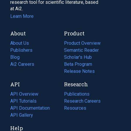
research tool for scientific literature, based
at Ai2.
Learn More
About
Product
About Us
Product Overview
Publishers
Semantic Reader
Blog
(opens
Scholar's Hub
in
Ai2 Careers
(opens
Beta Program
a
in
Release Notes
new
a
API
Research
tab)
new
tab)
API Overview
Publications
(opens
API Tutorials
in
Research Careers
(opens
API Documentation
(opens
a
in
Resources
(opens
in
API Gallery
new
a
in
a
tab)
new
a
Help
new
tab)
new