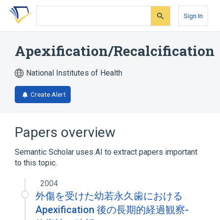
Skip
Skip
Skip
to
to
to
Sign In
search
main
account
form
content
menu
Apexification/Recalcification
National Institutes of Health
Create Alert
Papers overview
Semantic Scholar uses AI to extract papers important
to this topic.
2004
外傷を受けた幼若永久歯における
Apexification 後の長期的経過観察-