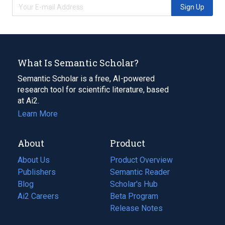
Sign Up
What Is Semantic Scholar?
Semantic Scholar is a free, AI-powered
research tool for scientific literature, based
at Ai2.
Learn More
About
Product
About Us
Product Overview
Publishers
Semantic Reader
Blog
(opens
Scholar's Hub
in
Ai2 Careers
(opens
Beta Program
a
in
Release Notes
new
a