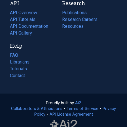
API
Research
tab)
new
tab)
API Overview
Publications
(opens
API Tutorials
in
Research Careers
(opens
API Documentation
(opens
a
in
Resources
(opens
in
API Gallery
new
a
in
a
tab)
new
a
Help
new
tab)
new
tab)
tab)
FAQ
Librarians
Tutorials
Contact
Proudly built by
Ai2
(opens
Collaborators & Attributions
•
Terms of Service
in
(opens
•
Privacy
Policy
(opens
•
API License Agreement
a
in
in
new
a
a
tab)
new