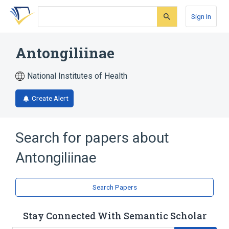
Skip
Skip
Skip
to
to
to
Sign In
search
main
account
form
content
menu
Antongiliinae
National Institutes of Health
Create Alert
Search for papers about
Antongiliinae
Search Papers
Stay Connected With Semantic Scholar