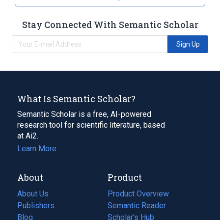
Stay Connected With Semantic Scholar
Sign Up
What Is Semantic Scholar?
Semantic Scholar is a free, AI-powered
research tool for scientific literature, based
at Ai2.
Learn More
About
Product
About Us
Product Overview
Publishers
Semantic Reader
Blog
(opens
Scholar's Hub