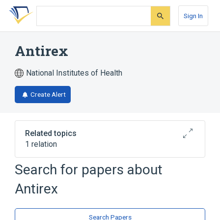
Skip
Skip
Skip
to
to
to
Sign In
search
main
account
form
content
menu
Antirex
National Institutes of Health
Create Alert
Related topics
1 relation
Search for papers about
Broader
(
1
)
Antirex
Edrophonium Chloride
Search Papers