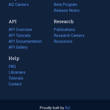
in
Ai2 Careers
(opens
Beta Program
a
in
Release Notes
new
a
API
Research
tab)
new
tab)
API Overview
Publications
(opens
API Tutorials
in
Research Careers
(opens
API Documentation
(opens
a
in
Resources
(opens
in
API Gallery
new
a
in
a
tab)
new
a
Help
new
tab)
new
tab)
tab)
FAQ
Librarians
Tutorials
Contact
Proudly built by
Ai2
(opens