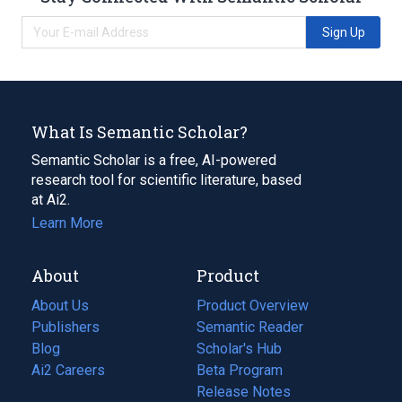
Sign Up
What Is Semantic Scholar?
Semantic Scholar is a free, AI-powered
research tool for scientific literature, based
at Ai2.
Learn More
About
Product
About Us
Product Overview
Publishers
Semantic Reader
Blog
(opens
Scholar's Hub
in
Ai2 Careers
(opens
Beta Program
a
in
Release Notes