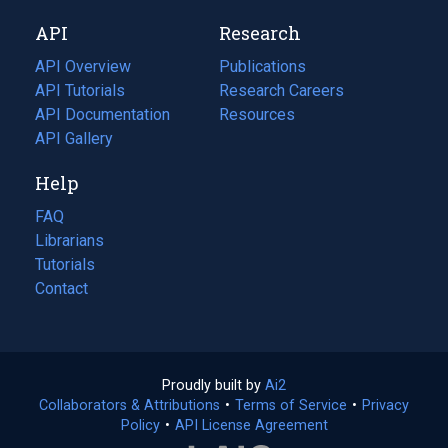
new
a
API
Research
tab)
new
tab)
API Overview
Publications
(opens
API Tutorials
in
Research Careers
(opens
API Documentation
(opens
a
in
Resources
(opens
in
API Gallery
new
a
in
a
tab)
new
a
Help
new
tab)
new
tab)
tab)
FAQ
Librarians
Tutorials
Contact
Proudly built by
Ai2
(opens
Collaborators & Attributions
•
Terms of Service
in
(opens
•
Privacy
Policy
(opens
•
API License Agreement
a
in
in
new
a