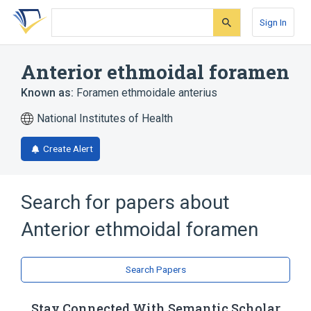
Skip
Skip
Skip
to
to
to
Sign In
search
main
account
form
content
menu
Anterior ethmoidal foramen
Known as:
Foramen ethmoidale anterius
National Institutes of Health
Create Alert
Search for papers about
Anterior ethmoidal foramen
Search Papers
Stay Connected With Semantic Scholar