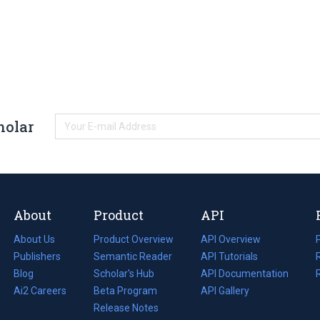
holar
About
Product
API
About Us
Product Overview
API Overview
Publishers
Semantic Reader
API Tutorials
i
Blog
(opens
Scholar's Hub
API Documentation
(opens
i
in
Ai2 Careers
(opens
Beta Program
in
API Gallery
i
a
in
Release Notes
a