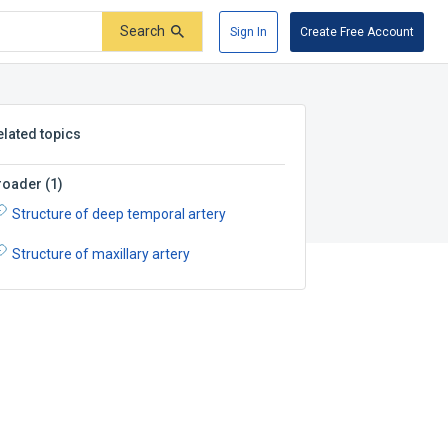
Search
Sign In
Create Free Account
elated topics
roader
(
1
)
Structure of deep temporal artery
Structure of maxillary artery