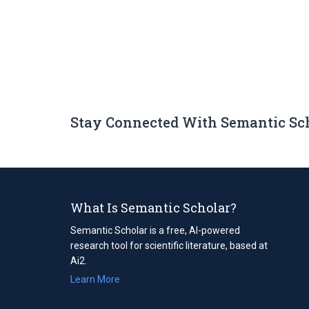
Stay Connected With Semantic Sc
What Is Semantic Scholar?
Semantic Scholar is a free, AI-powered
research tool for scientific literature, based at
Ai2.
Learn More