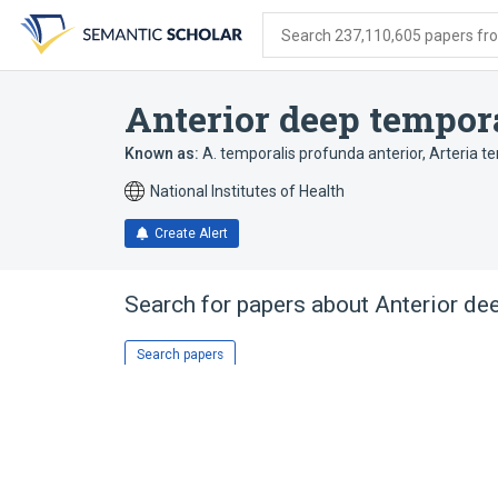
Skip
Skip
Skip
to
to
to
Search 237,110,605 papers from
search
main
account
form
content
menu
Anterior deep tempora
Known as:
A. temporalis profunda anterior
,
Arteria t
National Institutes of Health
Create Alert
Search for papers about
Anterior de
Search papers