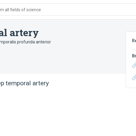
 all fields of science
l artery
R
emporalis profunda anterior
B
ep temporal artery