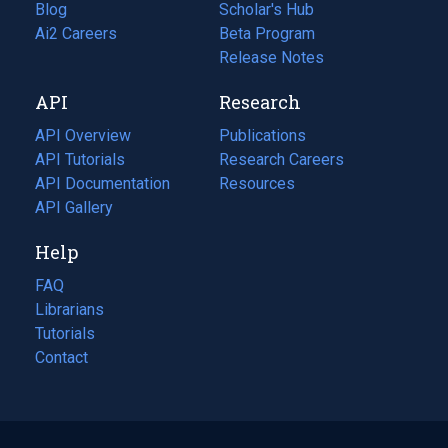
Blog
(opens
Scholar's Hub
in
Ai2 Careers
(opens
Beta Program
a
in
Release Notes
new
a
API
Research
tab)
new
tab)
API Overview
Publications
(opens
API Tutorials
in
Research Careers
(opens
API Documentation
(opens
a
in
Resources
(opens
in
API Gallery
new
a
in
a
tab)
new
a
Help
new
tab)
new
tab)
tab)
FAQ
Librarians
Tutorials
Contact