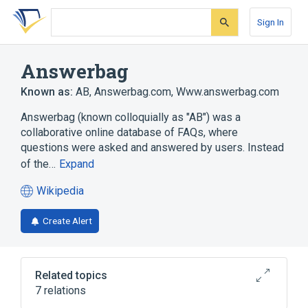
Skip
Skip
Skip
to
to
to
Sign In
search
main
account
form
content
menu
Answerbag
Known as:
AB
,
Answerbag.com
,
Www.answerbag.com
Answerbag (known colloquially as "AB") was a
collaborative online database of FAQs, where
questions were asked and answered by users. Instead
of the…
Expand
Wikipedia
(opens
in
Create Alert
a
new
tab)
Related topics
7 relations