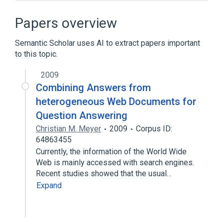
Askville
Google Answers
Hunch
Knowledge Search
Papers overview
Expand
Semantic Scholar uses AI to extract papers important
to this topic.
2009
Combining Answers from
heterogeneous Web Documents for
Question Answering
Christian M. Meyer
2009
Corpus ID:
64863455
Currently, the information of the World Wide
Web is mainly accessed with search engines.
Recent studies showed that the usual…
Expand