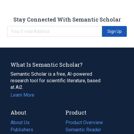
Stay Connected With Semantic Scholar
Sign Up
What Is Semantic Scholar?
Semantic Scholar is a free, AI-powered
research tool for scientific literature, based
at Ai2.
Learn More
About
Product
About Us
Product Overview
Publishers
Semantic Reader