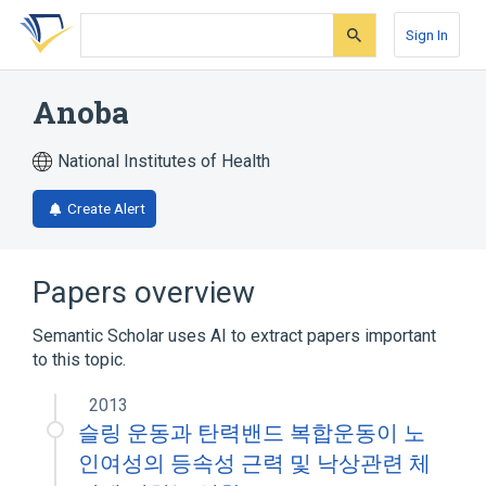
Skip
Skip
Skip
to
to
to
Sign In
search
main
account
form
content
menu
Anoba
National Institutes of Health
Create Alert
Papers overview
Semantic Scholar uses AI to extract papers important
to this topic.
2013
슬링 운동과 탄력밴드 복합운동이 노
인여성의 등속성 근력 및 낙상관련 체