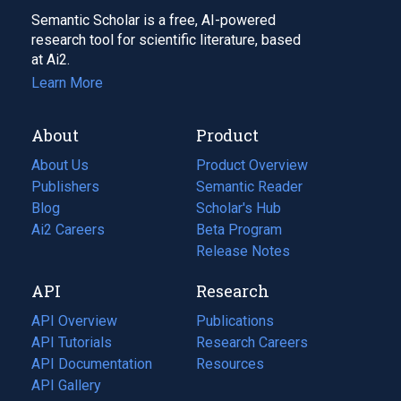
Semantic Scholar is a free, AI-powered
research tool for scientific literature, based
at Ai2.
Learn More
About
Product
About Us
Product Overview
Publishers
Semantic Reader
Blog
(opens
Scholar's Hub
in
Ai2 Careers
(opens
Beta Program
a
in
Release Notes
new
a
API
Research
tab)
new
tab)
API Overview
Publications
(opens
API Tutorials
in
Research Careers
(opens
API Documentation
(opens
a
in
Resources
(opens
in
API Gallery
new
a
in