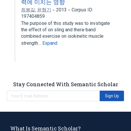
력에 미치는 영향
최봉길
,
윤형기
2013
Corpus ID:
197404859
The purpose of this study was to invstigate
the effect of on sling and thera-band
combined exercise on isokinetic muscle
strength…
Expand
Stay Connected With Semantic Scholar
Sign Up
What Is Semantic Scholar?