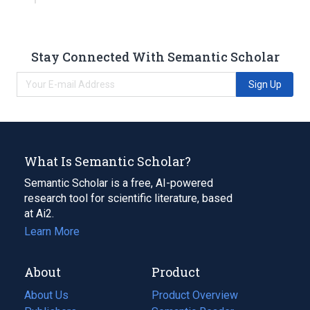
Stay Connected With Semantic Scholar
Sign Up
What Is Semantic Scholar?
Semantic Scholar is a free, AI-powered
research tool for scientific literature, based
at Ai2.
Learn More
About
Product
About Us
Product Overview