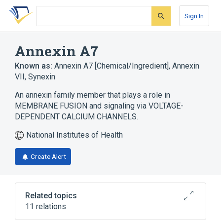
Skip
Skip
Skip
to
to
to
Sign In
search
main
account
form
content
menu
Annexin A7
Known as:
Annexin A7 [Chemical/Ingredient]
,
Annexin
VII
,
Synexin
An annexin family member that plays a role in
MEMBRANE FUSION and signaling via VOLTAGE-
DEPENDENT CALCIUM CHANNELS.
National Institutes of Health
Create Alert
Related topics
11 relations