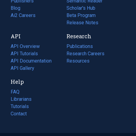
Publishers
Semantic Reader
Blog
(opens
Scholar's Hub
in
Ai2 Careers
(opens
Beta Program
a
in
Release Notes
new
a
API
Research
tab)
new
tab)
API Overview
Publications
(opens
API Tutorials
in
Research Careers
(opens
API Documentation
(opens
a
in
Resources
(opens
in
API Gallery
new
a
in
a
tab)
new
a
Help
new
tab)
new
tab)
tab)
FAQ
Librarians
Tutorials
Contact