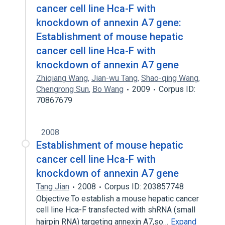
cancer cell line Hca-F with
knockdown of annexin A7 gene:
Establishment of mouse hepatic
cancer cell line Hca-F with
knockdown of annexin A7 gene
Zhiqiang Wang
,
Jian-wu Tang
,
Shao-qing Wang
,
Chengrong Sun
,
Bo Wang
2009
Corpus ID:
70867679
2008
Establishment of mouse hepatic
cancer cell line Hca-F with
knockdown of annexin A7 gene
Tang Jian
2008
Corpus ID: 203857748
Objective:To establish a mouse hepatic cancer
cell line Hca-F transfected with shRNA (small
hairpin RNA) targeting annexin A7,so…
Expand