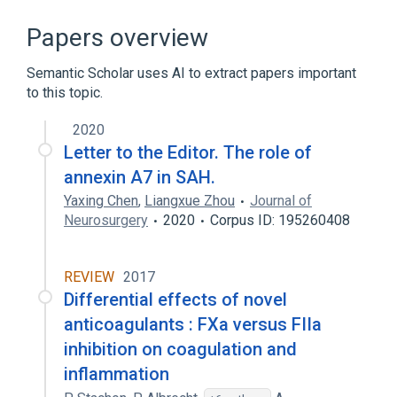
ANXA7 gene
Annexin A8
Annexins
In Blood
Papers overview
Expand
Semantic Scholar uses AI to extract papers important
to this topic.
2020
Letter to the Editor. The role of
annexin A7 in SAH.
Yaxing Chen
,
Liangxue Zhou
Journal of
Neurosurgery
2020
Corpus ID: 195260408
REVIEW
2017
Differential effects of novel
anticoagulants : FXa versus FIIa
inhibition on coagulation and
inflammation