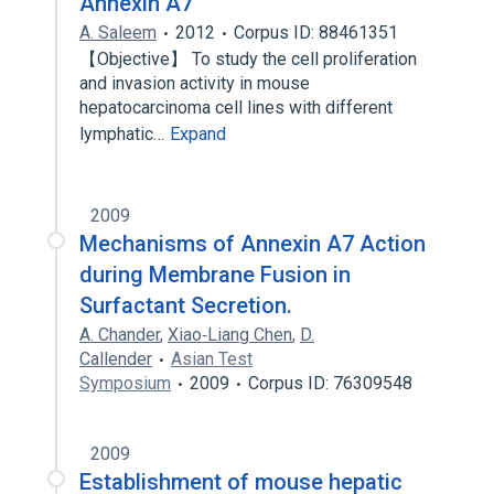
Annexin A7
A. Saleem
2012
Corpus ID: 88461351
【Objective】 To study the cell proliferation
and invasion activity in mouse
hepatocarcinoma cell lines with different
lymphatic…
Expand
2009
Mechanisms of Annexin A7 Action
during Membrane Fusion in
Surfactant Secretion.
A. Chander
,
Xiao‐Liang Chen
,
D.
Callender
Asian Test
Symposium
2009
Corpus ID: 76309548
2009
Establishment of mouse hepatic