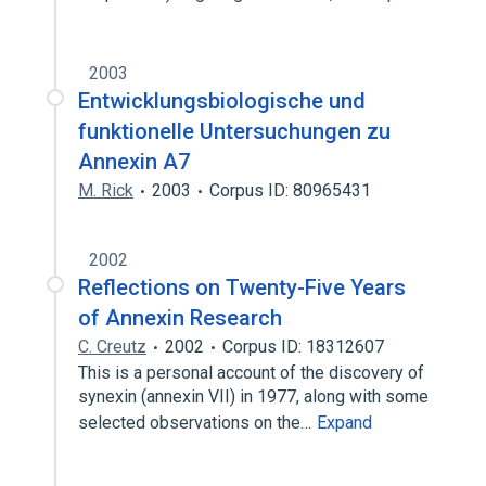
2003
Entwicklungsbiologische und
funktionelle Untersuchungen zu
Annexin A7
M. Rick
2003
Corpus ID: 80965431
2002
Reflections on Twenty-Five Years
of Annexin Research
C. Creutz
2002
Corpus ID: 18312607
This is a personal account of the discovery of
synexin (annexin VII) in 1977, along with some
selected observations on the…
Expand