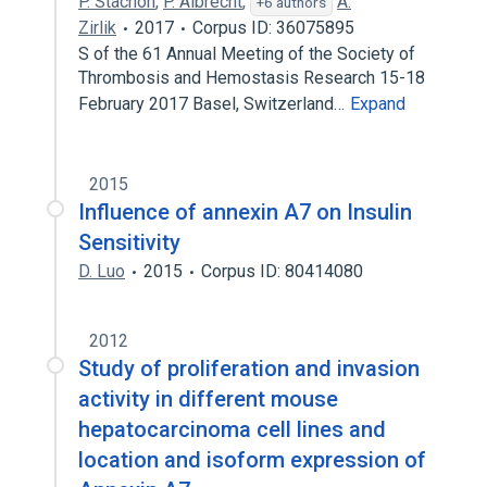
P. Stachon
,
P. Albrecht
,
A.
+6 authors
Zirlik
2017
Corpus ID: 36075895
S of the 61 Annual Meeting of the Society of
Thrombosis and Hemostasis Research 15-18
February 2017 Basel, Switzerland…
Expand
2015
Influence of annexin A7 on Insulin
Sensitivity
D. Luo
2015
Corpus ID: 80414080
2012
Study of proliferation and invasion
activity in different mouse
hepatocarcinoma cell lines and
location and isoform expression of