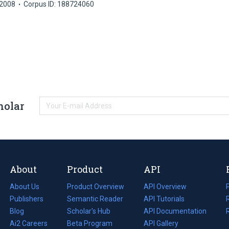
2008
Corpus ID: 188724060
holar
About
Product
API
About Us
Product Overview
API Overview
Publishers
Semantic Reader
API Tutorials
i
Blog
(opens
Scholar's Hub
API Documentation
(opens
i
in
Ai2 Careers
(opens
Beta Program
in
API Gallery
i