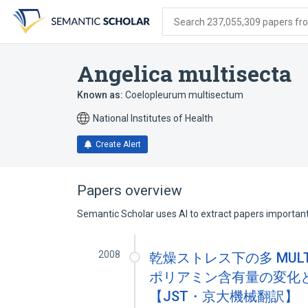
Skip
Skip
Skip
to
to
to
Search 237,055,309 papers from
search
main
account
form
content
menu
Angelica multisecta
Known as:
Coelopleurum multisectum
National Institutes of Health
Create Alert
Papers overview
Semantic Scholar uses AI to extract papers important 
2008
乾燥ストレス下の多 MULT
ポリアミン含有量の変化
【JST・京大機械翻訳】