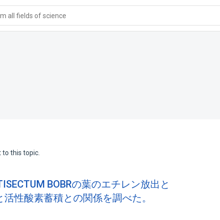
 all fields of science
to this topic.
ISECTUM BOBRの葉のエチレン放出と
と活性酸素蓄積との関係を調べた。