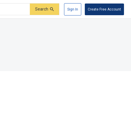
Search
Sign In
Create Free Account