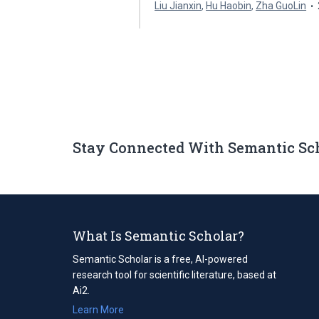
Liu Jianxin
,
Hu Haobin
,
Zha GuoLin
Stay Connected With Semantic Sc
What Is Semantic Scholar?
Semantic Scholar is a free, AI-powered
research tool for scientific literature, based at
Ai2.
Learn More