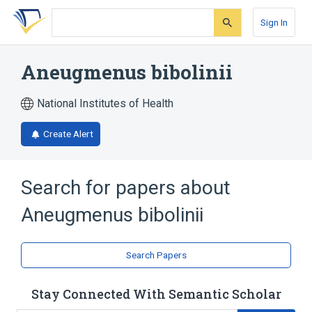
Skip
Skip
Skip
to
to
to
Sign In
search
main
account
form
content
menu
Aneugmenus bibolinii
National Institutes of Health
Create Alert
Search for papers about
Aneugmenus bibolinii
Search Papers
Stay Connected With Semantic Scholar