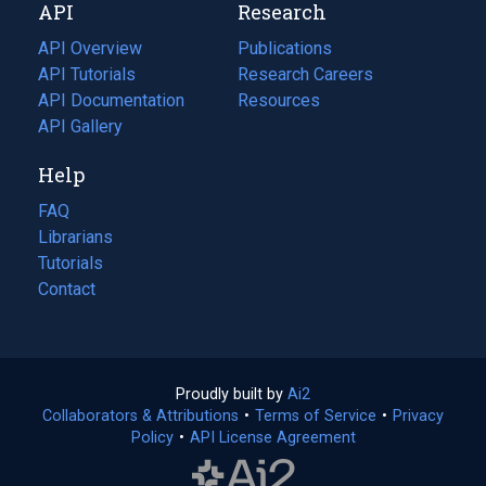
API
Research
tab)
new
tab)
API Overview
Publications
(opens
API Tutorials
in
Research Careers
(opens
API Documentation
(opens
a
in
Resources
(opens
in
API Gallery
new
a
in
a
tab)
new
a
Help
new
tab)
new
tab)
tab)
FAQ
Librarians
Tutorials
Contact
Proudly built by
Ai2
(opens
Collaborators & Attributions
•
Terms of Service
in
(opens
•
Privacy
Policy
(opens
•
API License Agreement
a
in
in
new
a
a
tab)
new