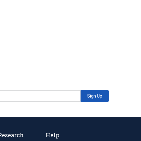
Sign Up
Research
Help