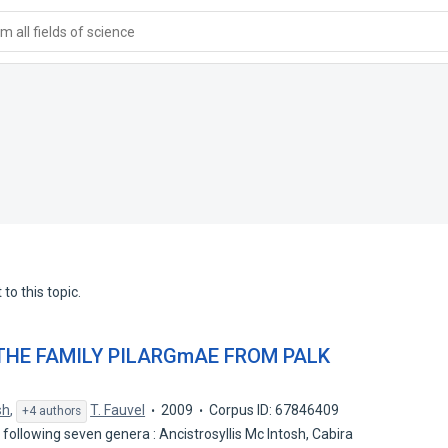
 all fields of science
to this topic.
THE FAMILY PILARGmAE FROM PALK
sh
,
T. Fauvel
2009
Corpus ID: 67846409
+4 authors
 following seven genera : Ancistrosyllis Mc Intosh, Cabira