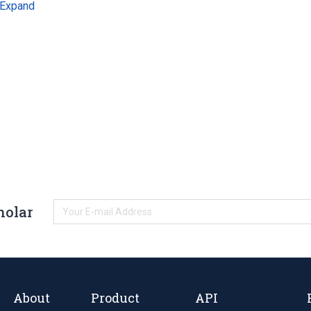
Expand
holar
About
Product
API