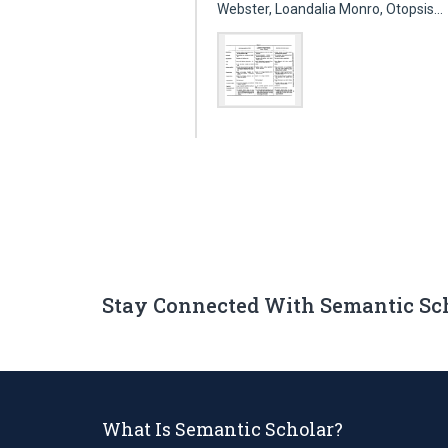
Webster, Loandalia Monro, Otopsis…
Stay Connected With Semantic Sc
What Is Semantic Scholar?