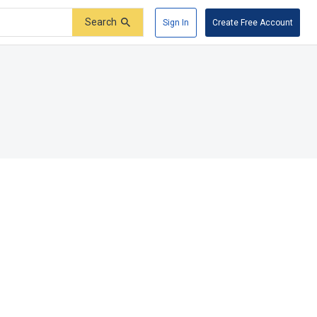
Search
Sign In
Create Free Account