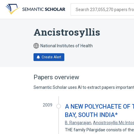
Skip
Skip
Skip
to
to
to
Search 237,055,270 papers from
search
main
account
form
content
menu
Ancistrosyllis
National Institutes of Health
Create Alert
Papers overview
Semantic Scholar uses AI to extract papers important 
2009
A NEW POLYCHAETE OF 
BAY, SOUTH INDIA*
B. Rangarajan
,
Ancistrosyllis Mc Into
THE family Pilargidae consists of the