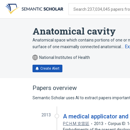
Skip
Skip
Skip
to
to
to
Search 237,034,045 papers from
search
main
account
form
content
menu
Anatomical cavity
Anatomical space which contains portions of one or 
Ex
surface of one maximally connected anatomical…
National Institutes of Health
Create Alert
Papers overview
Semantic Scholar uses AI to extract papers important 
2013
A medical applicator an
P.C.H.M.克雷廷
2013
Corpus ID: 
Embodiments of the present disclosur