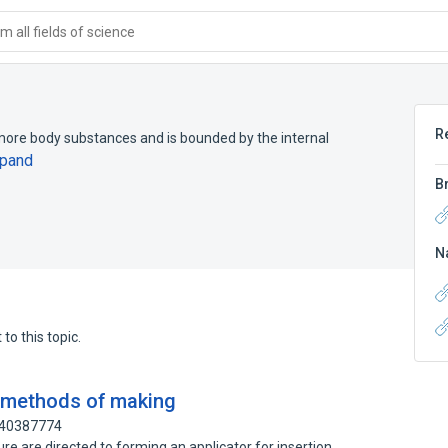
 all fields of science
R
more body substances and is bounded by the internal
pand
B
N
to this topic.
d methods of making
140387774
e are directed to forming an applicator for insertion