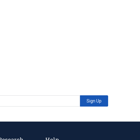
Sign Up
Research
Help