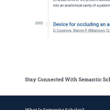
into an anatomical cavity of a patie
2005
Device for occluding an a
D. Cosgrove
,
Warren P. Williamson
,
Cr
Stay Connected With Semantic Sc
What Is Semantic Scholar?