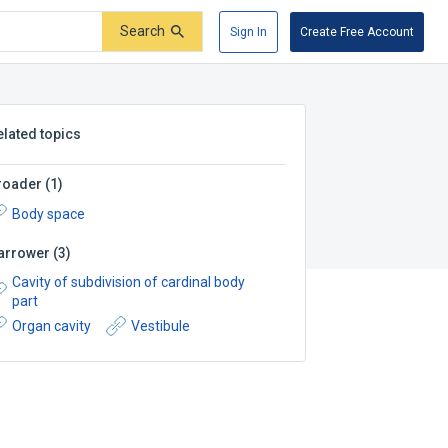
Search
Sign In
Create Free Account
elated topics
roader
(
1
)
Body space
arrower
(
3
)
Cavity of subdivision of cardinal body
part
Organ cavity
Vestibule