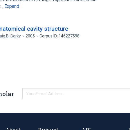
Expand
nt…
natomical cavity structure
aig B. Berky
2005
Corpus ID: 146227598
holar
About
Product
API