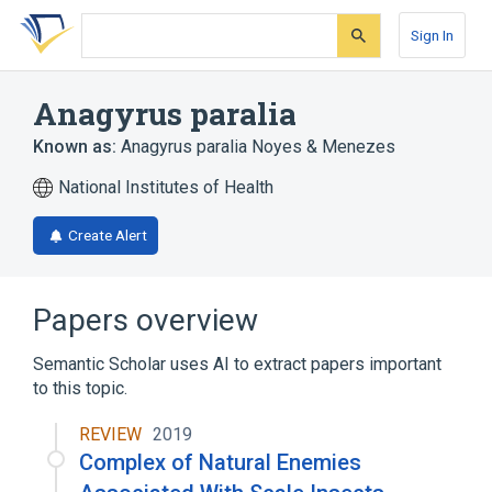
Skip
Skip
Skip
to
to
to
Sign In
search
main
account
form
content
menu
Anagyrus paralia
Known as:
Anagyrus paralia Noyes & Menezes
National Institutes of Health
Create Alert
Papers overview
Semantic Scholar uses AI to extract papers important
to this topic.
REVIEW
2019
Complex of Natural Enemies