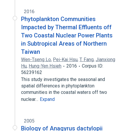
2016
Phytoplankton Communities
Impacted by Thermal Effluents off
Two Coastal Nuclear Power Plants
in Subtropical Areas of Northern
Taiwan
Wen-Tseng Lo
,
Pei-Kai Hsu
,
T. Fang
,
Jianxiong
Hu
,
Hung-Yen Hsieh
2016
Corpus ID:
56239162
This study investigates the seasonal and
spatial differences in phytoplankton
communities in the coastal waters off two
nuclear…
Expand
2005
Biology of Anagyrus dactylopii