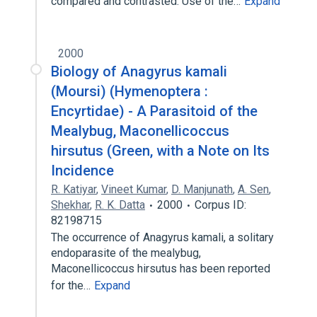
compared and contrasted. Use of the…
Expand
2000
Biology of Anagyrus kamali
(Moursi) (Hymenoptera :
Encyrtidae) - A Parasitoid of the
Mealybug, Maconellicoccus
hirsutus (Green, with a Note on Its
Incidence
R. Katiyar
,
Vineet Kumar
,
D. Manjunath
,
A. Sen
,
Shekhar
,
R. K. Datta
2000
Corpus ID:
82198715
The occurrence of Anagyrus kamali, a solitary
endoparasite of the mealybug,
Maconellicoccus hirsutus has been reported
for the…
Expand