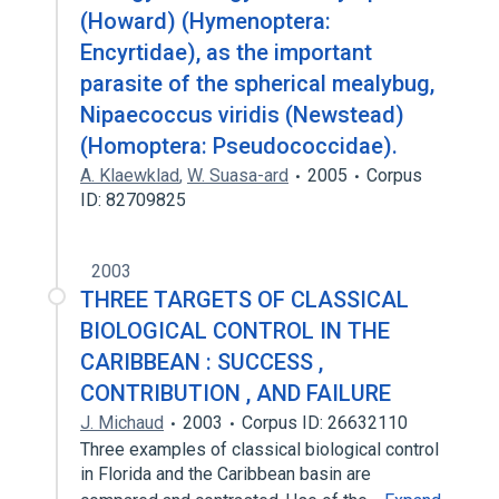
(Howard) (Hymenoptera:
Encyrtidae), as the important
parasite of the spherical mealybug,
Nipaecoccus viridis (Newstead)
(Homoptera: Pseudococcidae).
A. Klaewklad
,
W. Suasa-ard
2005
Corpus
ID: 82709825
2003
THREE TARGETS OF CLASSICAL
BIOLOGICAL CONTROL IN THE
CARIBBEAN : SUCCESS ,
CONTRIBUTION , AND FAILURE
J. Michaud
2003
Corpus ID: 26632110
Three examples of classical biological control
in Florida and the Caribbean basin are