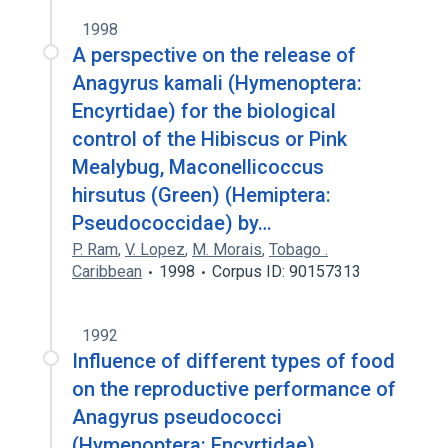
1998
A perspective on the release of
Anagyrus kamali (Hymenoptera:
Encyrtidae) for the biological
control of the Hibiscus or Pink
Mealybug, Maconellicoccus
hirsutus (Green) (Hemiptera:
Pseudococcidae) by…
P. Ram
,
V. Lopez
,
M. Morais
,
Tobago .
Caribbean
1998
Corpus ID: 90157313
1992
Influence of different types of food
on the reproductive performance of
Anagyrus pseudococci
(Hymenoptera: Encyrtidae).