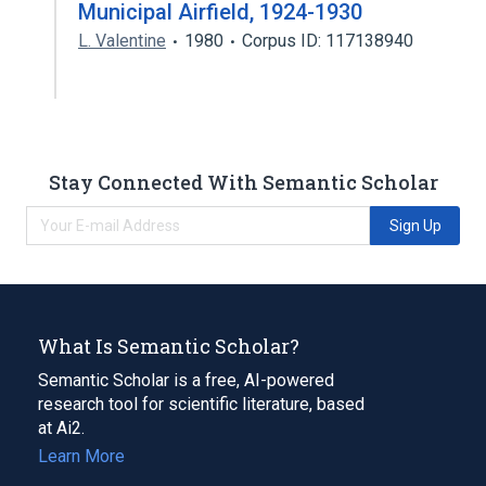
Municipal Airfield, 1924-1930
L. Valentine
1980
Corpus ID: 117138940
Stay Connected With Semantic Scholar
Sign Up
What Is Semantic Scholar?
Semantic Scholar is a free, AI-powered
research tool for scientific literature, based
at Ai2.
Learn More