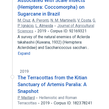
Associated With Scale Insects
(Hemiptera: Coccomorpha) on
Sugarcane in Brazil
M. Cruz
,
A. Peronti
,
N. M. Martinelli
,
V. Costa
,
G.
P. Ignácio
,
L. Almeida
Journal of Agricultural
Sciences
2019
Corpus ID: 92169321
A survey of the natural enemies of Aclerda
takahashii (Kuwana, 1932) (Hemiptera:
Aclerdidae) and Saccharicoccus sacchari…
Expand
2019
The Terracottas from the Kitian
Sanctuary of Artemis Paralia: A
Snapshot
P. Maillard
Hellenistic and Roman
Terracottas
2019
Corpus ID: 182378241