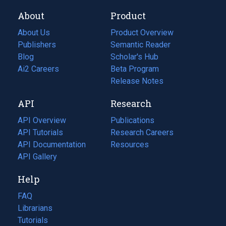
About
Product
About Us
Product Overview
Publishers
Semantic Reader
Blog
(opens
Scholar's Hub
in
Ai2 Careers
(opens
Beta Program
a
in
Release Notes
new
a
API
Research
tab)
new
tab)
API Overview
Publications
(opens
API Tutorials
in
Research Careers
(opens
API Documentation
(opens
a
in
Resources
(opens
in
API Gallery
new
a
in
a
tab)
new
a
Help
new
tab)
new
tab)
tab)
FAQ
Librarians
Tutorials