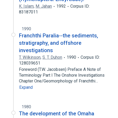
K. Islam
,
M. Jahan
1992
Corpus ID:
83187011
1990
Franchthi Paralia--the sediments,
stratigraphy, and offshore
investigations
T. Wilkinson
,
S. T. Duhon
1990
Corpus ID:
128039651
Foreword (T.W. Jacobsen) Preface A Note of
Terminology Part I The Onshore Investigations
Chapter One/Geomorphology of Franchthi…
Expand
1980
The development of the Omaha