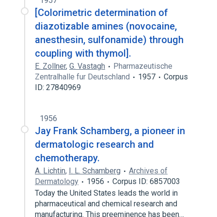
1957
[Colorimetric determination of
diazotizable amines (novocaine,
anesthesin, sulfonamide) through
coupling with thymol].
E. Zollner
,
G. Vastagh
Pharmazeutische
Zentralhalle fur Deutschland
1957
Corpus
ID: 27840969
1956
Jay Frank Schamberg, a pioneer in
dermatologic research and
chemotherapy.
A. Lichtin
,
I. L. Schamberg
Archives of
Dermatology
1956
Corpus ID: 6857003
Today the United States leads the world in
pharmaceutical and chemical research and
manufacturing. This preeminence has been…