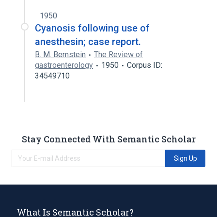
1950
Cyanosis following use of
anesthesin; case report.
B. M. Bernstein
The Review of
gastroenterology
1950
Corpus ID:
34549710
Stay Connected With Semantic Scholar
Sign Up
What Is Semantic Scholar?