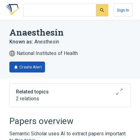
Skip
Skip
Skip
to
to
to
Sign In
search
main
account
form
content
menu
Anaesthesin
Known as:
Anesthesin
National Institutes of Health
Create Alert
Related topics
2 relations
Americaine
Papers overview
Broader
(
1
)
Semantic Scholar uses AI to extract papers important
Benzocaine