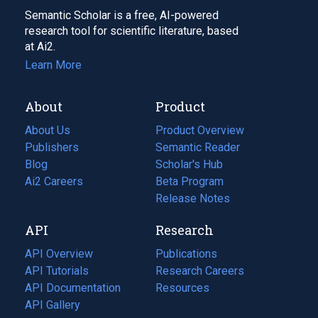
Semantic Scholar is a free, AI-powered
research tool for scientific literature, based
at Ai2.
Learn More
About
Product
About Us
Product Overview
Publishers
Semantic Reader
Blog
(opens
Scholar's Hub
in
Ai2 Careers
(opens
Beta Program
a
in
Release Notes
new
a
API
Research
tab)
new
tab)
API Overview
Publications
(opens
API Tutorials
in
Research Careers
(opens
API Documentation
(opens
a
in
Resources
(opens
in
API Gallery
new
a
in