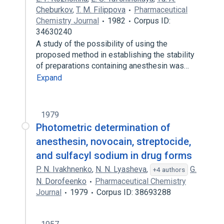
Cheburkov
,
T. M. Filippova
Pharmaceutical
Chemistry Journal
1982
Corpus ID:
34630240
A study of the possibility of using the
proposed method in establishing the stability
of preparations containing anesthesin was…
Expand
1979
Photometric determination of
anesthesin, novocain, streptocide,
and sulfacyl sodium in drug forms
P. N. Ivakhnenko
,
N. N. Lyasheva
,
G.
+4 authors
N. Dorofeenko
Pharmaceutical Chemistry
Journal
1979
Corpus ID: 38693288