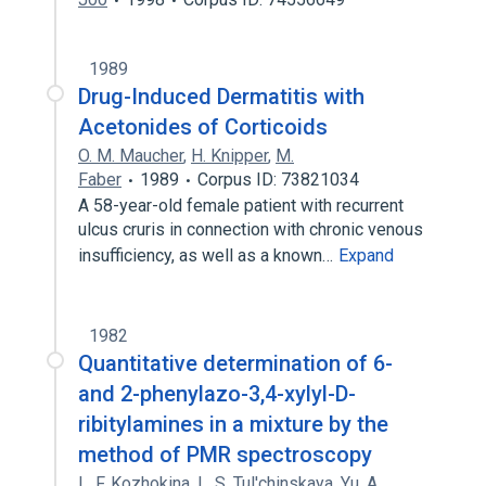
1989
Drug-Induced Dermatitis with
Acetonides of Corticoids
O. M. Maucher
,
H. Knipper
,
M.
Faber
1989
Corpus ID: 73821034
A 58-year-old female patient with recurrent
ulcus cruris in connection with chronic venous
insufficiency, as well as a known…
Expand
1982
Quantitative determination of 6-
and 2-phenylazo-3,4-xylyl-D-
ribitylamines in a mixture by the
method of PMR spectroscopy
L. F. Kozhokina
,
L. S. Tul'chinskaya
,
Yu. A.