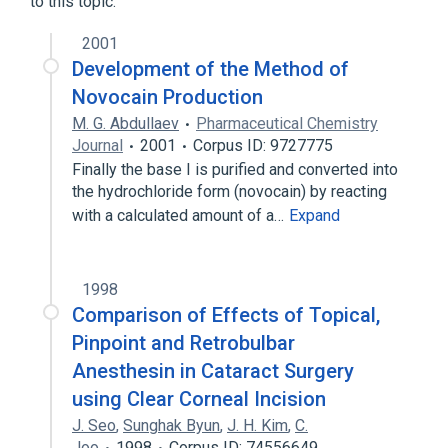
to this topic.
2001
Development of the Method of
Novocain Production
M. G. Abdullaev
Pharmaceutical Chemistry
Journal
2001
Corpus ID: 9727775
Finally the base I is purified and converted into
the hydrochloride form (novocain) by reacting
with a calculated amount of a…
Expand
1998
Comparison of Effects of Topical,
Pinpoint and Retrobulbar
Anesthesin in Cataract Surgery
using Clear Corneal Incision
J. Seo
,
Sunghak Byun
,
J. H. Kim
,
C.
Joo
1998
Corpus ID: 74556649