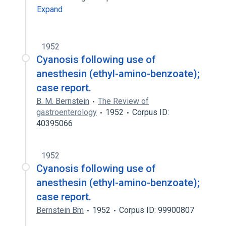
Expand
1952
Cyanosis following use of
anesthesin (ethyl-amino-benzoate);
case report.
B. M. Bernstein
The Review of
gastroenterology
1952
Corpus ID:
40395066
1952
Cyanosis following use of
anesthesin (ethyl-amino-benzoate);
case report.
Bernstein Bm
1952
Corpus ID: 99900807