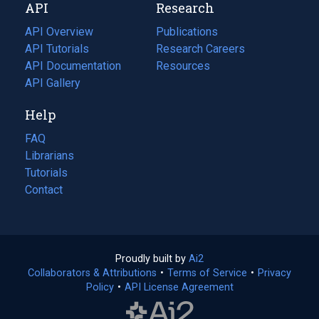
API
Research
tab)
new
tab)
API Overview
Publications
(opens
API Tutorials
in
Research Careers
(opens
API Documentation
(opens
a
in
Resources
(opens
in
API Gallery
new
a
in
a
tab)
new
a
Help
new
tab)
new
tab)
tab)
FAQ
Librarians
Tutorials
Contact
Proudly built by
Ai2
(opens
Collaborators & Attributions
•
Terms of Service
in
(opens
•
Privacy
Policy
(opens
•
API License Agreement
a
in
in
new
a
a
tab)
new