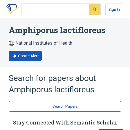
Skip
Skip
Skip
to
to
to
Sign In
search
main
account
form
content
menu
Amphiporus lactifloreus
National Institutes of Health
Create Alert
Search for papers about
Amphiporus lactifloreus
Search Papers
Stay Connected With Semantic Scholar