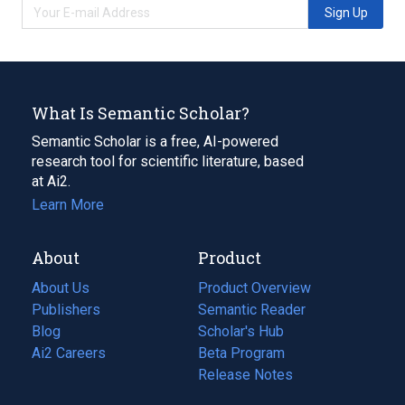
Sign Up
What Is Semantic Scholar?
Semantic Scholar is a free, AI-powered
research tool for scientific literature, based
at Ai2.
Learn More
About
Product
About Us
Product Overview
Publishers
Semantic Reader
Blog
(opens
Scholar's Hub
in
Ai2 Careers
(opens
Beta Program
a
in
Release Notes
new
a